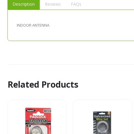
Description
Reviews
FAQs
INDOOR ANTENNA
Related Products