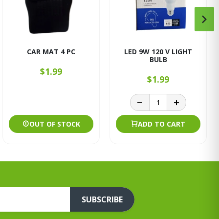
CAR MAT 4 PC
LED 9W 120 V LIGHT
BULB
$1.99
$1.99
OUT OF STOCK
ADD TO CART
SUBSCRIBE