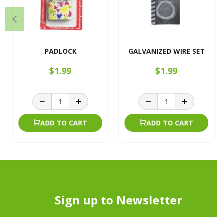
PADLOCK
GALVANIZED WIRE SET
$1.99
$1.99
ADD TO CART
ADD TO CART
Sign up to Newsletter