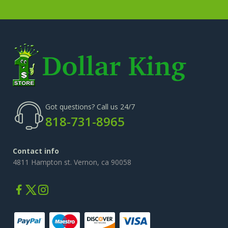
Got questions? Call us 24/7
818-731-8965
Contact info
4811 Hampton st. Vernon, ca 90058