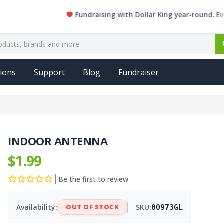
Fundraising with Dollar King year-round. Every sin
ions
Support
Blog
Fundraiser
INDOOR ANTENNA
$1.99
Be the first to review
Availability:
OUT OF STOCK
SKU:
00973GL