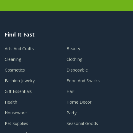
Find It Fast
Arts And Crafts
Beauty
Cleaning
Clothing
Cosmetics
Disposable
Fashion Jewelry
Food And Snacks
Gift Essentials
Hair
Health
Home Decor
Houseware
Party
Pet Supplies
Seasonal Goods