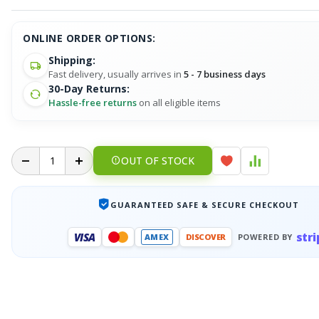
ONLINE ORDER OPTIONS:
Shipping:
Fast delivery, usually arrives in
5 - 7 business days
30-Day Returns:
Hassle-free returns
on all eligible items
OUT OF STOCK
GUARANTEED SAFE & SECURE CHECKOUT
stri
VISA
AMEX
DISCOVER
POWERED BY