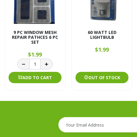
9 PC WINDOW MESH
60 WATT LED
REPAIR PATHCES 6 PC
LIGHTBULB
SET
$1.99
$1.99
ADD TO CART
OUT OF STOCK