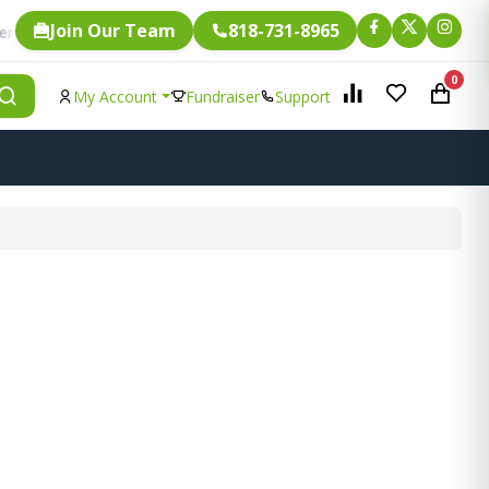
Join Our Team
818-731-8965
Fundraising.
gle item is eligible for
0
My Account
Fundraiser
Support