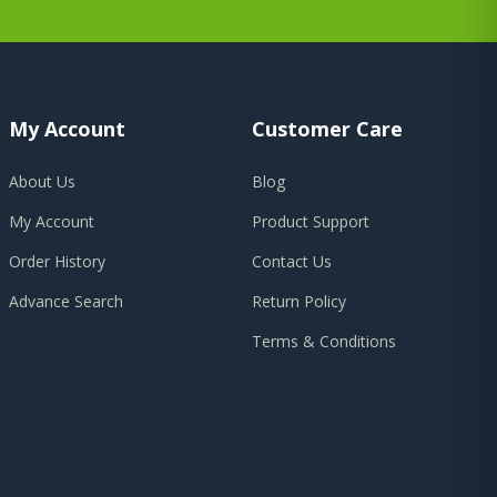
My Account
Customer Care
About Us
Blog
My Account
Product Support
Order History
Contact Us
Advance Search
Return Policy
Terms & Conditions