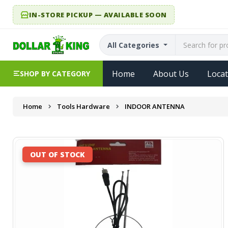
IN-STORE PICKUP — AVAILABLE SOON
All Categories
Home
About Us
Locat
SHOP BY CATEGORY
Home
Tools Hardware
INDOOR ANTENNA
OUT OF STOCK