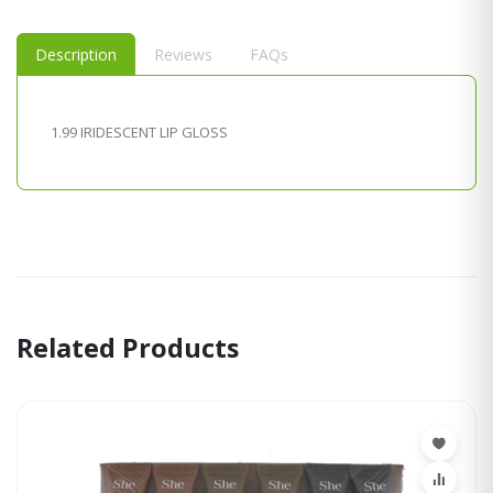
Description
Reviews
FAQs
1.99 IRIDESCENT LIP GLOSS
Related Products