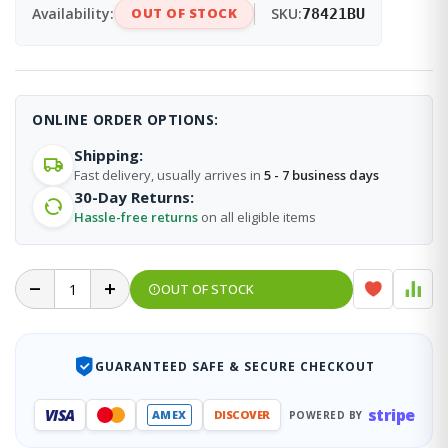
Availability:
OUT OF STOCK
SKU:
78421BU
ONLINE ORDER OPTIONS:
Shipping:
Fast delivery, usually arrives in
5 - 7 business days
30-Day Returns:
Hassle-free returns
on all eligible items
OUT OF STOCK
GUARANTEED SAFE & SECURE CHECKOUT
stripe
VISA
AMEX
DISCOVER
POWERED BY