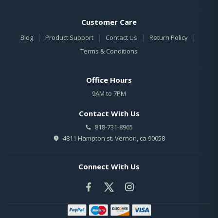
Customer Care
|
|
|
|
Blog
Product Support
Contact Us
Return Policy
Terms & Conditions
Office Hours
9AM to 7PM
Contact With Us
818-731-8965
4811 Hampton st. Vernon, ca 90058
Connect With Us