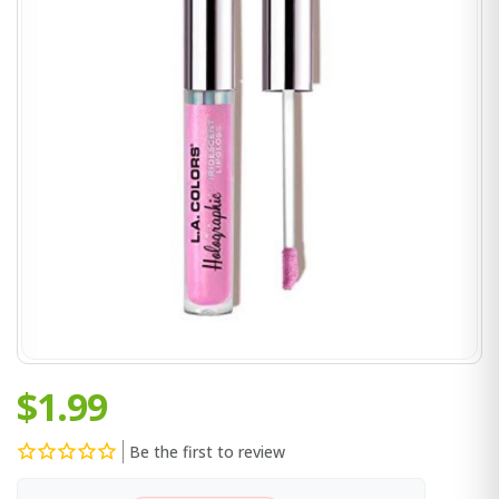
$1.99
Be the first to review