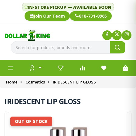
IN-STORE PICKUP — AVAILABLE SOON
Join Our Team
818-731-8965
Home
Cosmetics
IRIDESCENT LIP GLOSS
IRIDESCENT LIP GLOSS
OUT OF STOCK