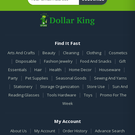
Find It Fast
|
|
|
|
Arts And Crafts
Beauty
Cleaning
Clothing
Cosmetics
|
|
|
|
Disposable
Fashion Jewelry
Food And Snacks
Gift
|
|
|
|
|
Essentials
Hair
Health
Home Decor
Houseware
|
|
|
Party
Pet Supplies
Seasonal Goods
Sewing And Yarns
|
|
|
|
Stationery
Storage Organization
Store Use
Sun And
|
|
|
Reading Glasses
Tools Hardware
Toys
Promo For The
Week
My Account
|
|
|
About Us
My Account
Order History
Advance Search