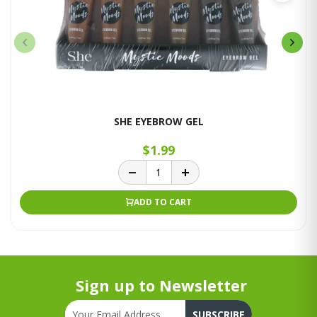
SHE EYEBROW GEL
$1.99
ADD TO CART
Sign up to Newsletter
SUBSCRIBE