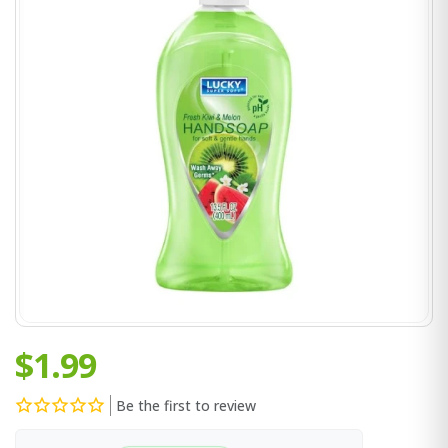
$1.99
Be the first to review