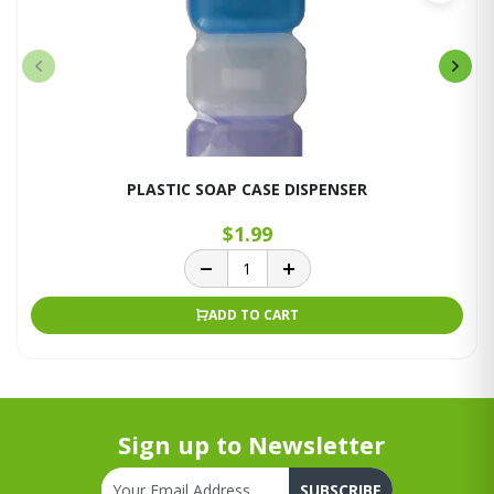
PLASTIC SOAP CASE DISPENSER
$1.99
ADD TO CART
Sign up to Newsletter
SUBSCRIBE