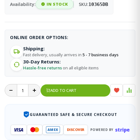
Availability:
IN STOCK
SKU:
10365DB
ONLINE ORDER OPTIONS:
Shipping:
Fast delivery, usually arrives in
5 - 7 business days
30-Day Returns:
Hassle-free returns
on all eligible items
ADD TO CART
GUARANTEED SAFE & SECURE CHECKOUT
stripe
VISA
AMEX
DISCOVER
POWERED BY