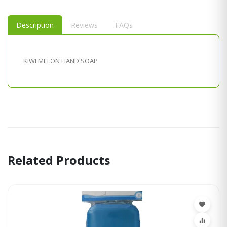
Description
Reviews
FAQs
KIWI MELON HAND SOAP
Related Products