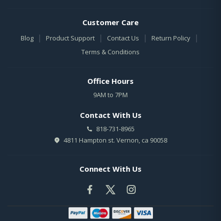
Customer Care
|
|
|
|
Blog
Product Support
Contact Us
Return Policy
Terms & Conditions
Office Hours
9AM to 7PM
Contact With Us
818-731-8965
4811 Hampton st. Vernon, ca 90058
Connect With Us