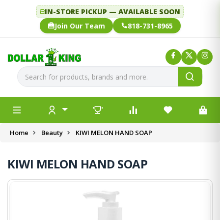
IN-STORE PICKUP — AVAILABLE SOON
Join Our Team
818-731-8965
Home
Beauty
KIWI MELON HAND SOAP
KIWI MELON HAND SOAP