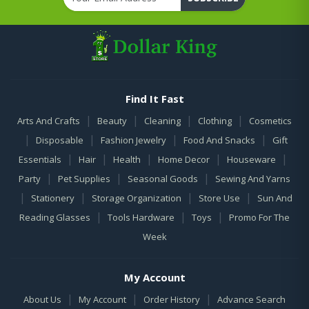
Find It Fast
|
|
|
|
Arts And Crafts
Beauty
Cleaning
Clothing
Cosmetics
|
|
|
|
Disposable
Fashion Jewelry
Food And Snacks
Gift
|
|
|
|
|
Essentials
Hair
Health
Home Decor
Houseware
|
|
|
Party
Pet Supplies
Seasonal Goods
Sewing And Yarns
|
|
|
|
Stationery
Storage Organization
Store Use
Sun And
|
|
|
Reading Glasses
Tools Hardware
Toys
Promo For The
Week
My Account
|
|
|
About Us
My Account
Order History
Advance Search