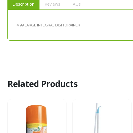
Description
Reviews
FAQs
4.99 LARGE INTEGRAL DISH DRAINER
Related Products