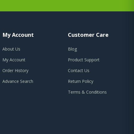
My Account
Customer Care
About Us
Blog
My Account
Product Support
Order History
Contact Us
Advance Search
Return Policy
Terms & Conditions