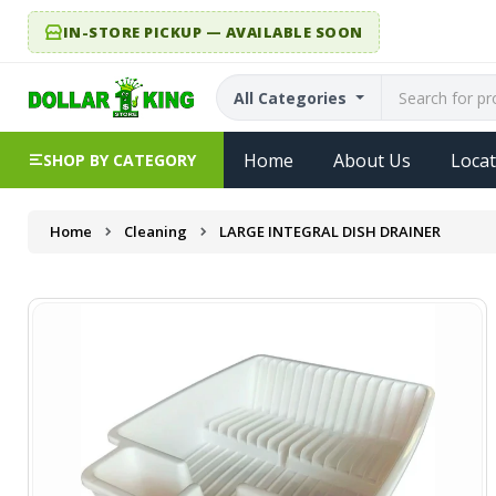
IN-STORE PICKUP — AVAILABLE SOON
All Categories
Home
About Us
Locat
SHOP BY CATEGORY
Home
Cleaning
LARGE INTEGRAL DISH DRAINER