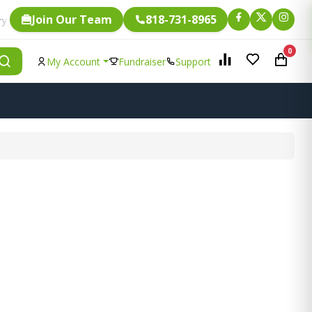
Join Our Team
818-731-8965
Fundraising.
le item is eligible for
0
My Account
Fundraiser
Support