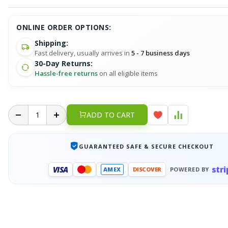
ONLINE ORDER OPTIONS:
Shipping:
Fast delivery, usually arrives in
5 - 7 business days
30-Day Returns:
Hassle-free returns
on all eligible items
ADD TO CART
GUARANTEED SAFE & SECURE CHECKOUT
stri
VISA
AMEX
DISCOVER
POWERED BY