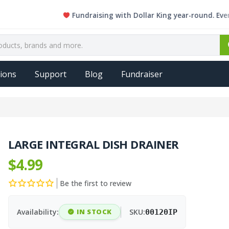
Fundraising with Dollar King year-round. Every sing
ions
Support
Blog
Fundraiser
LARGE INTEGRAL DISH DRAINER
$4.99
Be the first to review
Availability:
IN STOCK
SKU:
00120IP