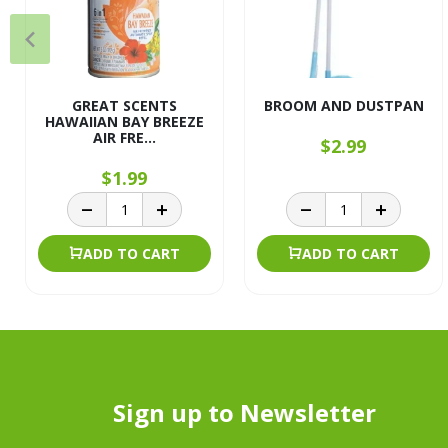
GREAT SCENTS
BROOM AND DUSTPAN
HAWAIIAN BAY BREEZE
AIR FRE...
$2.99
$1.99
ADD TO CART
ADD TO CART
Sign up to Newsletter