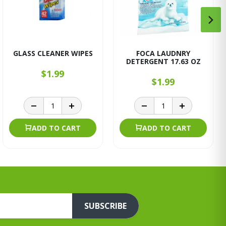
GLASS CLEANER WIPES
FOCA LAUDNRY
DETERGENT 17.63 OZ
$1.99
$1.99
ADD TO CART
ADD TO CART
SUBSCRIBE