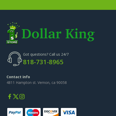
Got questions? Call us 24/7
818-731-8965
Contact info
4811 Hampton st. Vernon, ca 90058