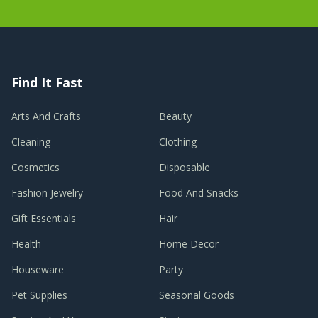
Find It Fast
Arts And Crafts
Beauty
Cleaning
Clothing
Cosmetics
Disposable
Fashion Jewelry
Food And Snacks
Gift Essentials
Hair
Health
Home Decor
Houseware
Party
Pet Supplies
Seasonal Goods