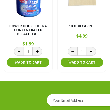
POWER HOUSE ULTRA
18 X 30 CARPET
CONCENTRATED
BLEACH TA...
$4.99
$1.99
ADD TO CART
ADD TO CART