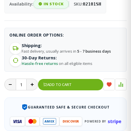
Availability:
IN STOCK
SKU:
02101SH
ONLINE ORDER OPTIONS:
Shipping:
Fast delivery, usually arrives in
5 - 7 business days
30-Day Returns:
Hassle-free returns
on all eligible items
ADD TO CART
GUARANTEED SAFE & SECURE CHECKOUT
stripe
VISA
AMEX
DISCOVER
POWERED BY