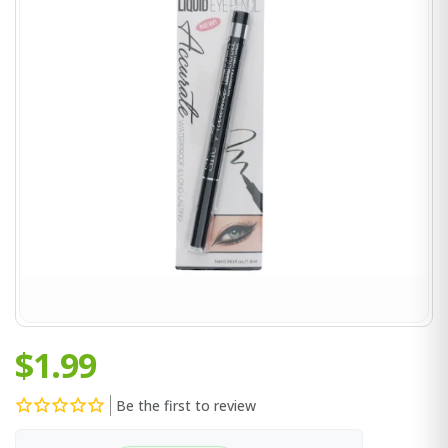
$1.99
Be the first to review