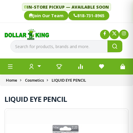
IN-STORE PICKUP — AVAILABLE SOON
Join Our Team
818-731-8965
Home
Cosmetics
LIQUID EYE PENCIL
LIQUID EYE PENCIL