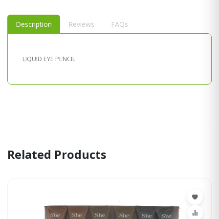
Description
Reviews
FAQs
LIQUID EYE PENCIL
Related Products