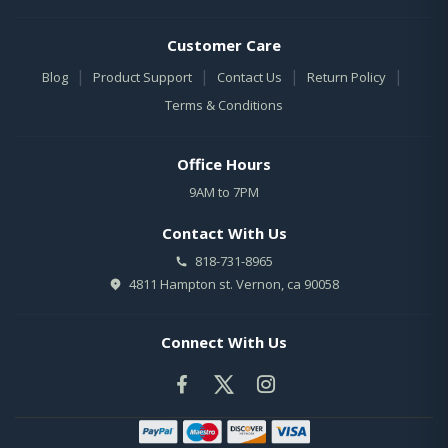
Customer Care
|
|
|
|
Blog
Product Support
Contact Us
Return Policy
Terms & Conditions
Office Hours
9AM to 7PM
Contact With Us
818-731-8965
4811 Hampton st. Vernon, ca 90058
Connect With Us