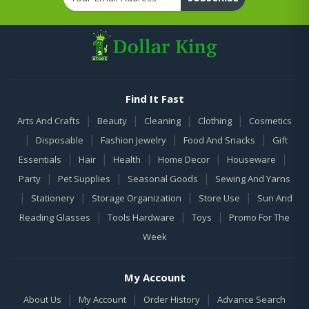
Find It Fast
|
|
|
|
Arts And Crafts
Beauty
Cleaning
Clothing
Cosmetics
|
|
|
|
Disposable
Fashion Jewelry
Food And Snacks
Gift
|
|
|
|
|
Essentials
Hair
Health
Home Decor
Houseware
|
|
|
Party
Pet Supplies
Seasonal Goods
Sewing And Yarns
|
|
|
|
Stationery
Storage Organization
Store Use
Sun And
|
|
|
Reading Glasses
Tools Hardware
Toys
Promo For The
Week
My Account
|
|
|
About Us
My Account
Order History
Advance Search