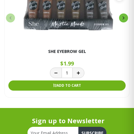
SHE EYEBROW GEL
$1.99
ADD TO CART
Sign up to Newsletter
SUBSCRIBE