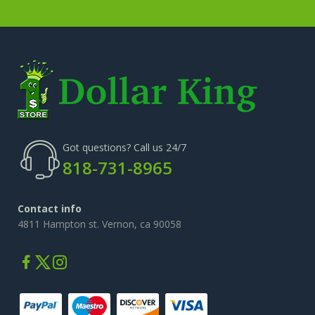
Got questions? Call us 24/7
818-731-8965
Contact info
4811 Hampton st. Vernon, ca 90058