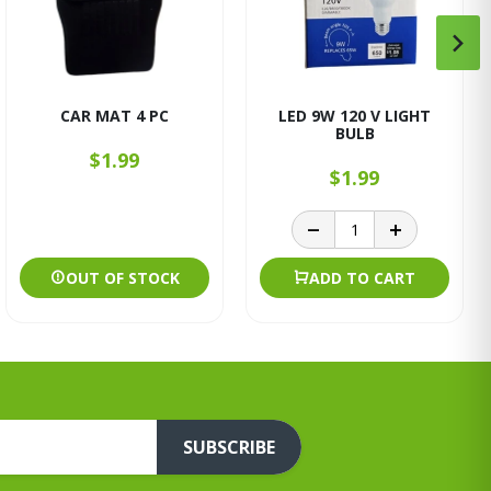
CAR MAT 4 PC
LED 9W 120 V LIGHT
BULB
$1.99
$1.99
OUT OF STOCK
ADD TO CART
SUBSCRIBE