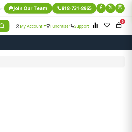
Join Our Team
818-731-8965
Fundraising.
ngle item is eligible for
0
My Account
Fundraiser
Support