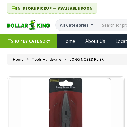
IN-STORE PICKUP — AVAILABLE SOON
All Categories
Home
About Us
Locat
SHOP BY CATEGORY
Home
Tools Hardware
LONG NOSED PLIER