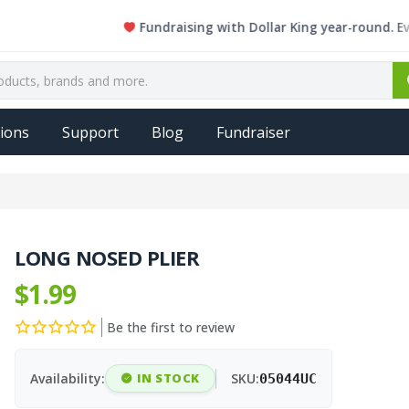
Fundraising with Dollar King year-round. Every si
ions
Support
Blog
Fundraiser
LONG NOSED PLIER
$1.99
Be the first to review
Availability:
IN STOCK
SKU:
05044UC