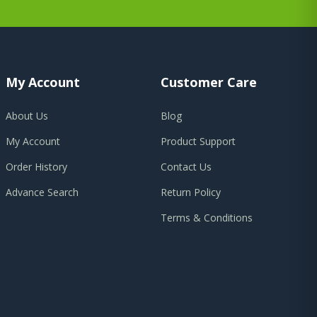
My Account
Customer Care
About Us
Blog
My Account
Product Support
Order History
Contact Us
Advance Search
Return Policy
Terms & Conditions