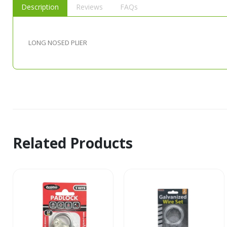
Description
Reviews
FAQs
LONG NOSED PLIER
Related Products