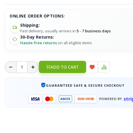
ONLINE ORDER OPTIONS:
Shipping:
Fast delivery, usually arrives in
5 - 7 business days
30-Day Returns:
Hassle-free returns
on all eligible items
ADD TO CART
GUARANTEED SAFE & SECURE CHECKOUT
stri
VISA
AMEX
DISCOVER
POWERED BY