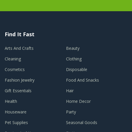
Find It Fast
Arts And Crafts
Beauty
Cleaning
Clothing
Cosmetics
Disposable
Fashion Jewelry
Food And Snacks
Gift Essentials
Hair
Health
Home Decor
Houseware
Party
Pet Supplies
Seasonal Goods