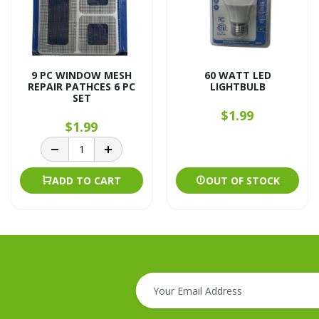
9 PC WINDOW MESH
60 WATT LED
REPAIR PATHCES 6 PC
LIGHTBULB
SET
$1.99
$1.99
ADD TO CART
OUT OF STOCK