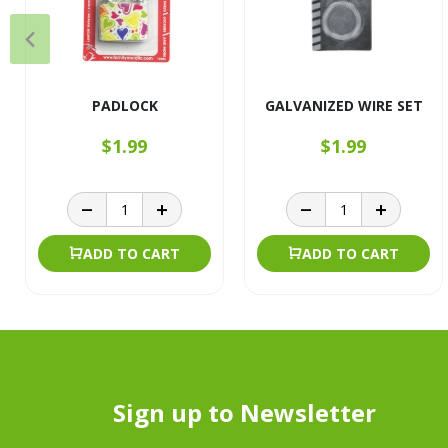
PADLOCK
GALVANIZED WIRE SET
$1.99
$1.99
ADD TO CART
ADD TO CART
Sign up to Newsletter