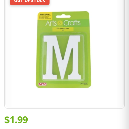
OUT OF STOCK
$1.99