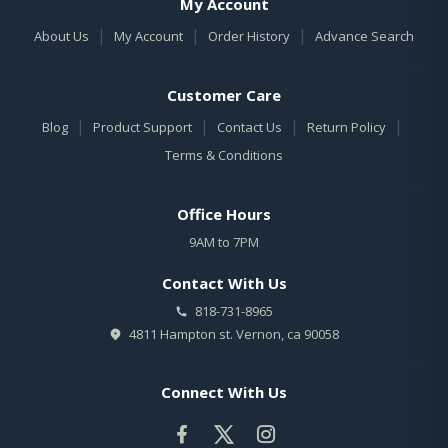
My Account
|
|
|
About Us
My Account
Order History
Advance Search
Customer Care
|
|
|
|
Blog
Product Support
Contact Us
Return Policy
Terms & Conditions
Office Hours
9AM to 7PM
Contact With Us
818-731-8965
4811 Hampton st. Vernon, ca 90058
Connect With Us