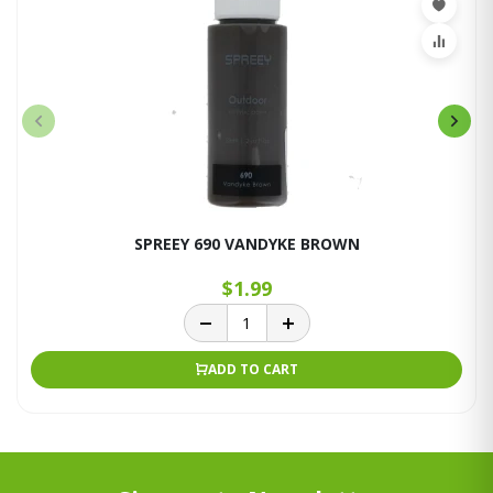
SPREEY 690 VANDYKE BROWN
$1.99
ADD TO CART