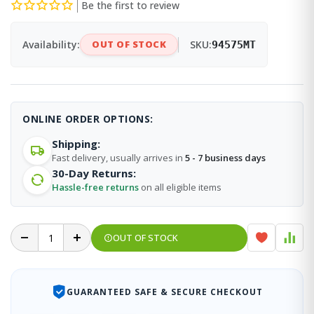
Be the first to review
Availability:
OUT OF STOCK
SKU:
94575MT
ONLINE ORDER OPTIONS:
Shipping:
Fast delivery, usually arrives in
5 - 7 business days
30-Day Returns:
Hassle-free returns
on all eligible items
OUT OF STOCK
GUARANTEED SAFE & SECURE CHECKOUT