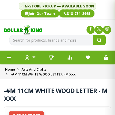
IN-STORE PICKUP — AVAILABLE SOON
Join Our Team
818-731-8965
Home
Arts And Crafts
-#M 11CM WHITE WOOD LETTER - M XXX
-#M 11CM WHITE WOOD LETTER - M
XXX