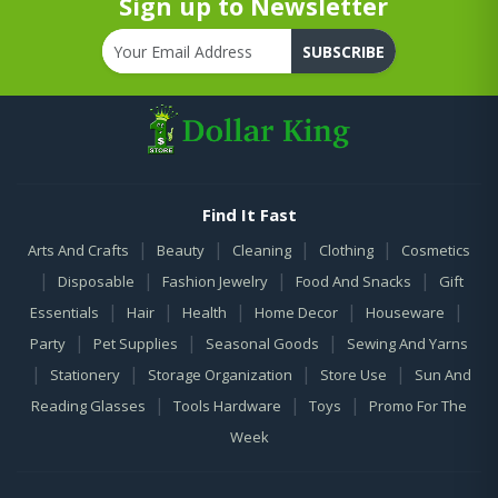
Sign up to Newsletter
SUBSCRIBE
Find It Fast
|
|
|
|
Arts And Crafts
Beauty
Cleaning
Clothing
Cosmetics
|
|
|
|
Disposable
Fashion Jewelry
Food And Snacks
Gift
|
|
|
|
|
Essentials
Hair
Health
Home Decor
Houseware
|
|
|
Party
Pet Supplies
Seasonal Goods
Sewing And Yarns
|
|
|
|
Stationery
Storage Organization
Store Use
Sun And
|
|
|
Reading Glasses
Tools Hardware
Toys
Promo For The
Week