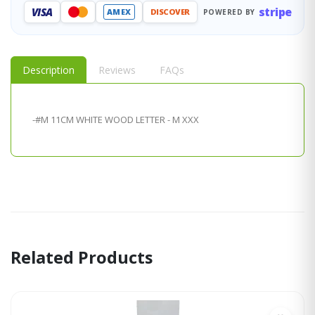
stripe
VISA
AMEX
DISCOVER
POWERED BY
Description
Reviews
FAQs
-#M 11CM WHITE WOOD LETTER - M XXX
Related Products