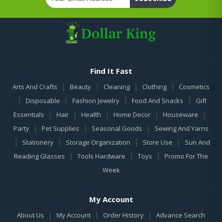
Find It Fast
|
|
|
|
Arts And Crafts
Beauty
Cleaning
Clothing
Cosmetics
|
|
|
|
Disposable
Fashion Jewelry
Food And Snacks
Gift
|
|
|
|
|
Essentials
Hair
Health
Home Decor
Houseware
|
|
|
Party
Pet Supplies
Seasonal Goods
Sewing And Yarns
|
|
|
|
Stationery
Storage Organization
Store Use
Sun And
|
|
|
Reading Glasses
Tools Hardware
Toys
Promo For The
Week
My Account
|
|
|
About Us
My Account
Order History
Advance Search