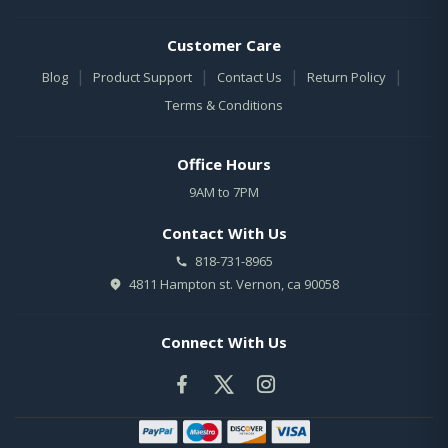
Customer Care
|
|
|
|
Blog
Product Support
Contact Us
Return Policy
Terms & Conditions
Office Hours
9AM to 7PM
Contact With Us
818-731-8965
4811 Hampton st. Vernon, ca 90058
Connect With Us