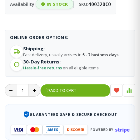
Availability:
IN STOCK
SKU:
400320CO
ONLINE ORDER OPTIONS:
Shipping:
Fast delivery, usually arrives in
5 - 7 business days
30-Day Returns:
Hassle-free returns
on all eligible items
ADD TO CART
GUARANTEED SAFE & SECURE CHECKOUT
stripe
VISA
AMEX
DISCOVER
POWERED BY