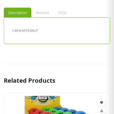
Description
Reviews
FAQs
1.99 M M PEANUT
Related Products