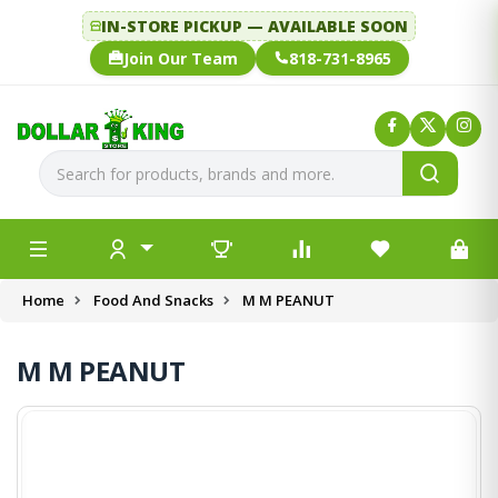
IN-STORE PICKUP — AVAILABLE SOON
Join Our Team
818-731-8965
Home
Food And Snacks
M M PEANUT
M M PEANUT