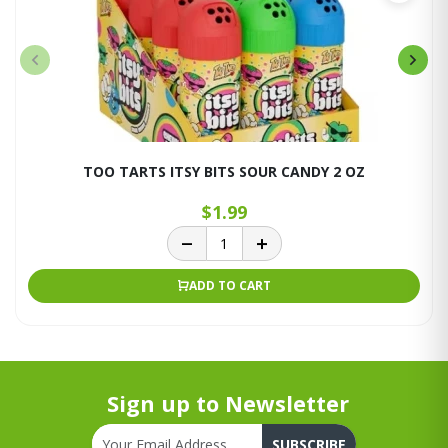
TOO TARTS ITSY BITS SOUR CANDY 2 OZ
$1.99
ADD TO CART
Sign up to Newsletter
SUBSCRIBE