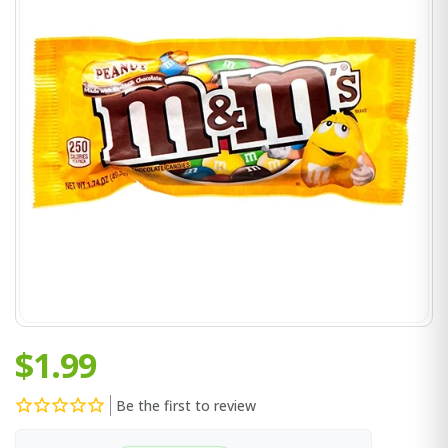
$1.99
Be the first to review