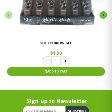
SHE EYEBROW GEL
$1.99
ADD TO CART
Sign up to Newsletter
SUBSCRIBE