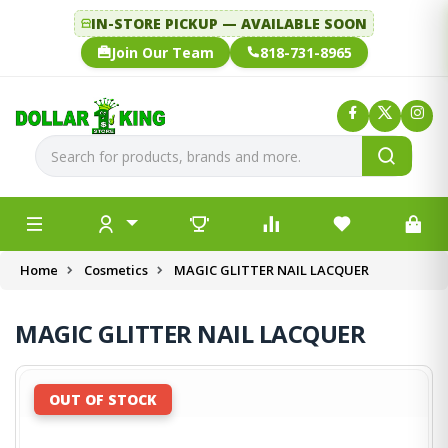
IN-STORE PICKUP — AVAILABLE SOON
Join Our Team
818-731-8965
Home
Cosmetics
MAGIC GLITTER NAIL LACQUER
MAGIC GLITTER NAIL LACQUER
OUT OF STOCK