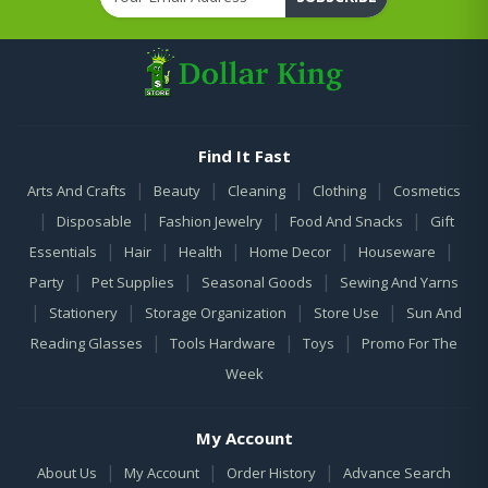
Find It Fast
|
|
|
|
Arts And Crafts
Beauty
Cleaning
Clothing
Cosmetics
|
|
|
|
Disposable
Fashion Jewelry
Food And Snacks
Gift
|
|
|
|
|
Essentials
Hair
Health
Home Decor
Houseware
|
|
|
Party
Pet Supplies
Seasonal Goods
Sewing And Yarns
|
|
|
|
Stationery
Storage Organization
Store Use
Sun And
|
|
|
Reading Glasses
Tools Hardware
Toys
Promo For The
Week
My Account
|
|
|
About Us
My Account
Order History
Advance Search