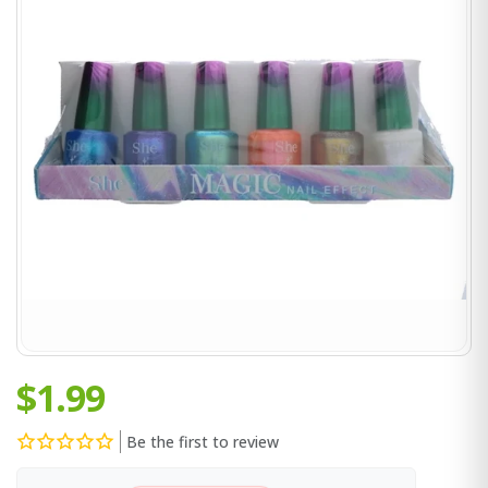
$1.99
Be the first to review