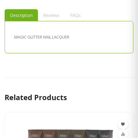
Description
Reviews
FAQs
MAGIC GLITTER NAIL LACQUER
Related Products