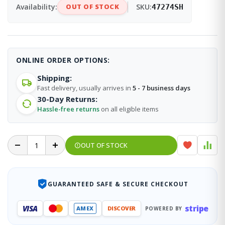
Availability:
OUT OF STOCK
SKU:
47274SH
ONLINE ORDER OPTIONS:
Shipping:
Fast delivery, usually arrives in
5 - 7 business days
30-Day Returns:
Hassle-free returns
on all eligible items
OUT OF STOCK
GUARANTEED SAFE & SECURE CHECKOUT
stripe
VISA
AMEX
DISCOVER
POWERED BY