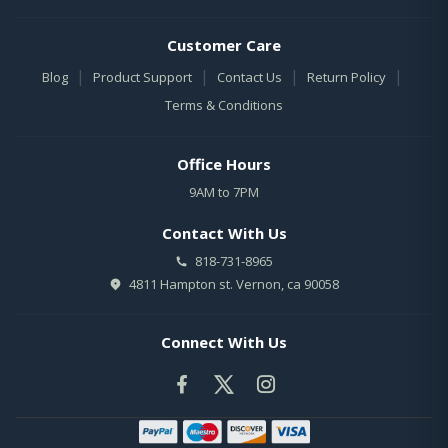
Customer Care
|
|
|
|
Blog
Product Support
Contact Us
Return Policy
Terms & Conditions
Office Hours
9AM to 7PM
Contact With Us
818-731-8965
4811 Hampton st. Vernon, ca 90058
Connect With Us