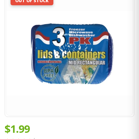
OUT OF STOCK
$1.99