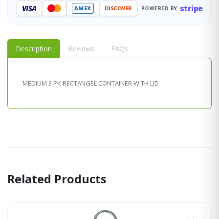
stripe
VISA
AMEX
DISCOVER
POWERED BY
Description
Reviews
FAQs
MEDIUM 3 PK RECTANGEL CONTAINER WITH LID
Related Products