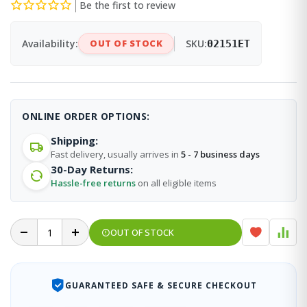
Be the first to review
Availability:
OUT OF STOCK
SKU:
02151ET
ONLINE ORDER OPTIONS:
Shipping:
Fast delivery, usually arrives in
5 - 7 business days
30-Day Returns:
Hassle-free returns
on all eligible items
OUT OF STOCK
GUARANTEED SAFE & SECURE CHECKOUT