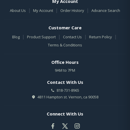
My Account
|
|
|
About Us
My Account
Order History
Advance Search
Customer Care
|
|
|
|
Blog
Product Support
Contact Us
Return Policy
Terms & Conditions
Office Hours
9AM to 7PM
Contact With Us
818-731-8965
4811 Hampton st. Vernon, ca 90058
Connect With Us