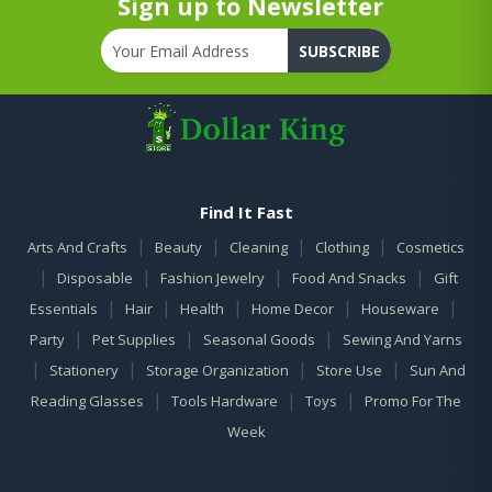
Sign up to Newsletter
SUBSCRIBE
Find It Fast
|
|
|
|
Arts And Crafts
Beauty
Cleaning
Clothing
Cosmetics
|
|
|
|
Disposable
Fashion Jewelry
Food And Snacks
Gift
|
|
|
|
|
Essentials
Hair
Health
Home Decor
Houseware
|
|
|
Party
Pet Supplies
Seasonal Goods
Sewing And Yarns
|
|
|
|
Stationery
Storage Organization
Store Use
Sun And
|
|
|
Reading Glasses
Tools Hardware
Toys
Promo For The
Week