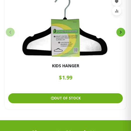
KIDS HANGER
$1.99
OUT OF STOCK