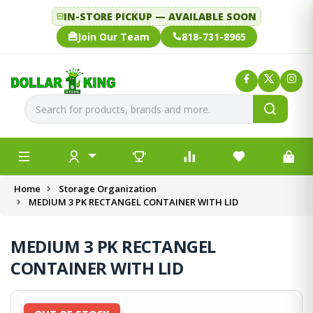
IN-STORE PICKUP — AVAILABLE SOON
Join Our Team
818-731-8965
Home
Storage Organization
MEDIUM 3 PK RECTANGEL CONTAINER WITH LID
MEDIUM 3 PK RECTANGEL
CONTAINER WITH LID