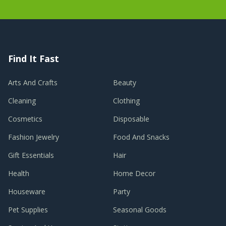
Find It Fast
Arts And Crafts
Beauty
Cleaning
Clothing
Cosmetics
Disposable
Fashion Jewelry
Food And Snacks
Gift Essentials
Hair
Health
Home Decor
Houseware
Party
Pet Supplies
Seasonal Goods