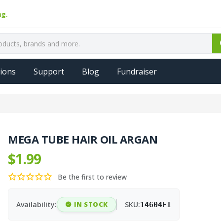
ions
Support
Blog
Fundraiser
MEGA TUBE HAIR OIL ARGAN
$1.99
Be the first to review
Availability:
IN STOCK
SKU:
14604FI