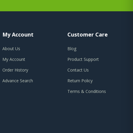
My Account
Customer Care
About Us
Blog
My Account
Product Support
Order History
Contact Us
Advance Search
Return Policy
Terms & Conditions