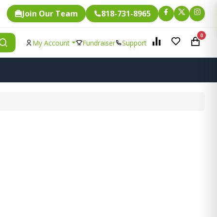
Join Our Team
818-731-8965
0
My Account
Fundraiser
Support