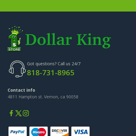
Got questions? Call us 24/7
818-731-8965
Contact info
4811 Hampton st. Vernon, ca 90058