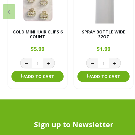
GOLD MINI HAIR CLIPS 6
SPRAY BOTTLE WIDE
COUNT
32OZ
$5.99
$1.99
ADD TO CART
ADD TO CART
Sign up to Newsletter