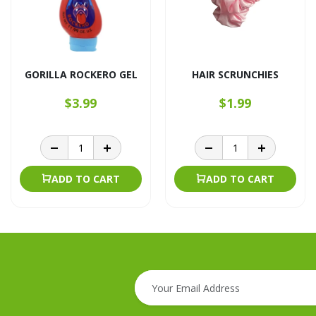
GORILLA ROCKERO GEL
HAIR SCRUNCHIES
$3.99
$1.99
ADD TO CART
ADD TO CART