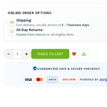
ONLINE ORDER OPTIONS:
Shipping:
Fast delivery, usually arrives in
5 - 7 business days
30-Day Returns:
Hassle-free returns
on all eligible items
ADD TO CART
GUARANTEED SAFE & SECURE CHECKOUT
stri
VISA
AMEX
DISCOVER
POWERED BY