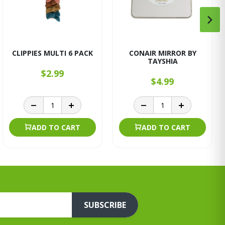
CLIPPIES MULTI 6 PACK
CONAIR MIRROR BY
TAYSHIA
$2.99
$4.99
ADD TO CART
ADD TO CART
SUBSCRIBE