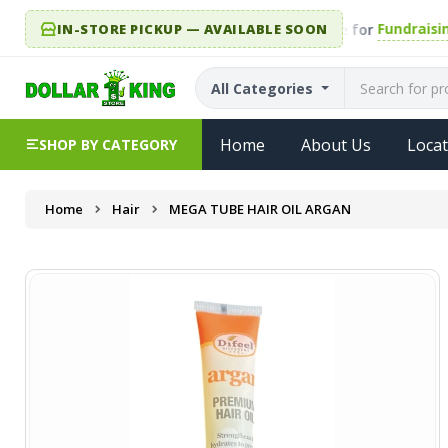
IN-STORE PICKUP — AVAILABLE SOON
Fundraising.
r King year-round. Every single item is eligible for
All Categories
Home
About Us
Locat
SHOP BY CATEGORY
Home
Hair
MEGA TUBE HAIR OIL ARGAN