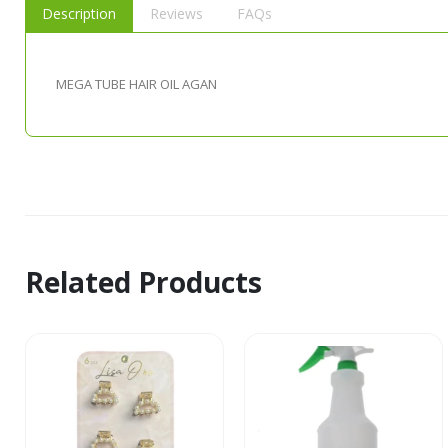
Description
Reviews
FAQs
MEGA TUBE HAIR OIL AGAN
Related Products