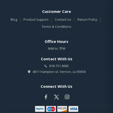
Customer Care
|
|
|
|
Blog
Product Support
Contact Us
Return Policy
Terms & Conditions
Office Hours
9AM to 7PM
Contact With Us
818-731-8965
4811 Hampton st. Vernon, ca 90058
Connect With Us