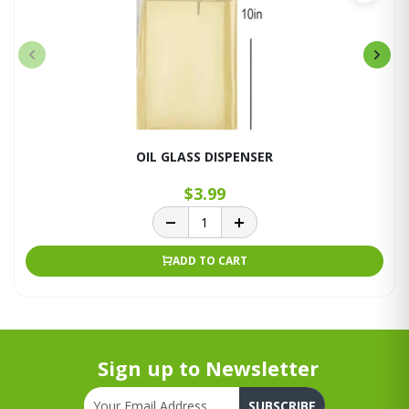
OIL GLASS DISPENSER
$3.99
ADD TO CART
Sign up to Newsletter
SUBSCRIBE