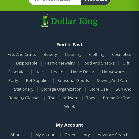
Find It Fast
|
|
|
|
Arts And Crafts
Beauty
Cleaning
Clothing
Cosmetics
|
|
|
|
Disposable
Fashion Jewelry
Food And Snacks
Gift
|
|
|
|
|
Essentials
Hair
Health
Home Decor
Houseware
|
|
|
Party
Pet Supplies
Seasonal Goods
Sewing And Yarns
|
|
|
|
Stationery
Storage Organization
Store Use
Sun And
|
|
|
Reading Glasses
Tools Hardware
Toys
Promo For The
Week
My Account
|
|
|
About Us
My Account
Order History
Advance Search