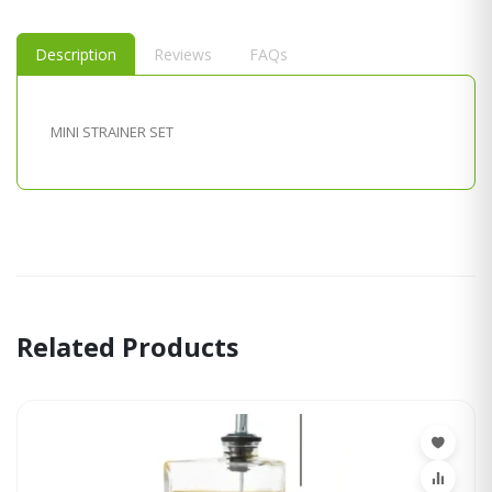
Description
Reviews
FAQs
MINI STRAINER SET
Related Products