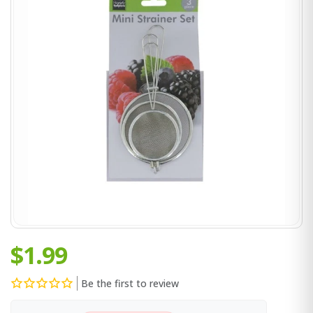
$1.99
Be the first to review