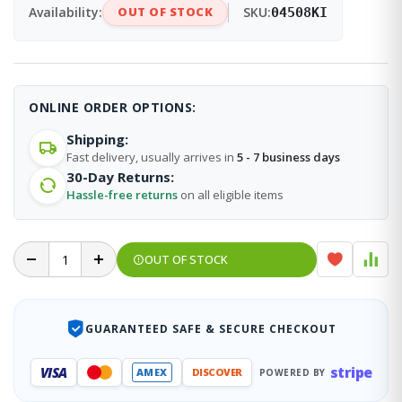
Availability:
OUT OF STOCK
SKU:
04508KI
ONLINE ORDER OPTIONS:
Shipping:
Fast delivery, usually arrives in
5 - 7 business days
30-Day Returns:
Hassle-free returns
on all eligible items
OUT OF STOCK
GUARANTEED SAFE & SECURE CHECKOUT
stripe
VISA
AMEX
DISCOVER
POWERED BY