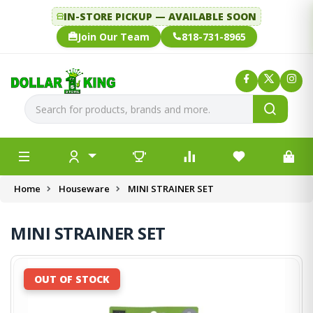
IN-STORE PICKUP — AVAILABLE SOON
Join Our Team
818-731-8965
Home
Houseware
MINI STRAINER SET
MINI STRAINER SET
OUT OF STOCK