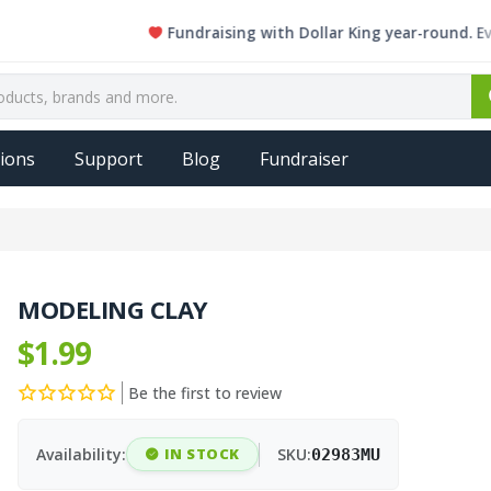
Fundraising with Dollar King year-round. Every si
ions
Support
Blog
Fundraiser
MODELING CLAY
$1.99
Be the first to review
Availability:
IN STOCK
SKU:
02983MU