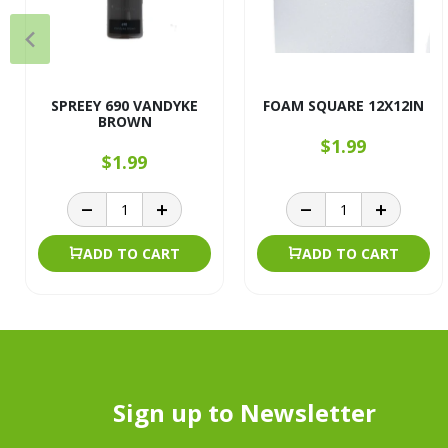
SPREEY 690 VANDYKE
FOAM SQUARE 12X12IN
BROWN
$1.99
$1.99
ADD TO CART
ADD TO CART
Sign up to Newsletter