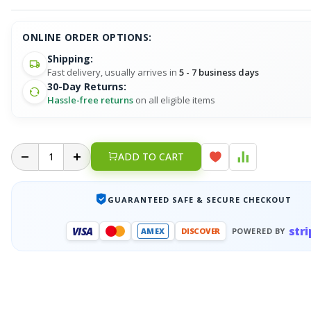
ONLINE ORDER OPTIONS:
Shipping:
Fast delivery, usually arrives in
5 - 7 business days
30-Day Returns:
Hassle-free returns
on all eligible items
ADD TO CART
GUARANTEED SAFE & SECURE CHECKOUT
stri
VISA
AMEX
DISCOVER
POWERED BY