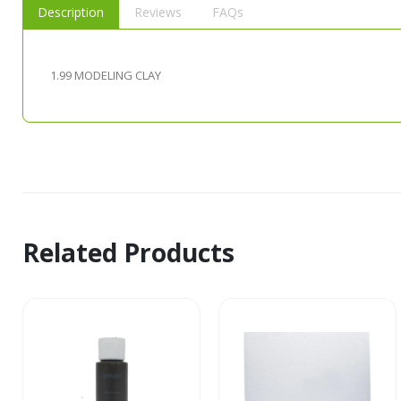
Description
Reviews
FAQs
1.99 MODELING CLAY
Related Products