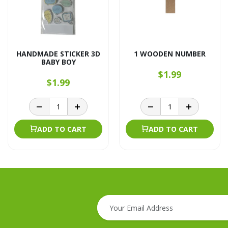
HANDMADE STICKER 3D
1 WOODEN NUMBER
BABY BOY
$1.99
$1.99
ADD TO CART
ADD TO CART