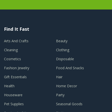
Find It Fast
Arts And Crafts
Beauty
Cleaning
Clothing
Cosmetics
Disposable
Fashion Jewelry
Food And Snacks
Gift Essentials
Hair
Health
Home Decor
Houseware
Party
Pet Supplies
Seasonal Goods