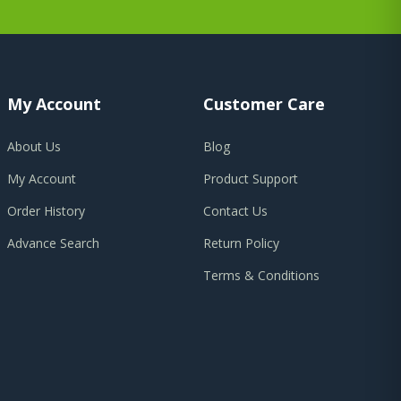
My Account
Customer Care
About Us
Blog
My Account
Product Support
Order History
Contact Us
Advance Search
Return Policy
Terms & Conditions