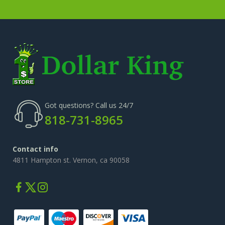
Got questions? Call us 24/7
818-731-8965
Contact info
4811 Hampton st. Vernon, ca 90058