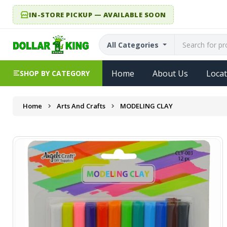
IN-STORE PICKUP — AVAILABLE SOON
All Categories
Home
About Us
Locat
SHOP BY CATEGORY
Home
Arts And Crafts
MODELING CLAY