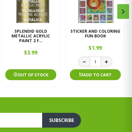
SPLENDID GOLD
STICKER AND COLORING
METALLIC ACRYLIC
FUN BOOK
PAINT 2 F...
$1.99
$3.99
OUT OF STOCK
ADD TO CART
SUBSCRIBE