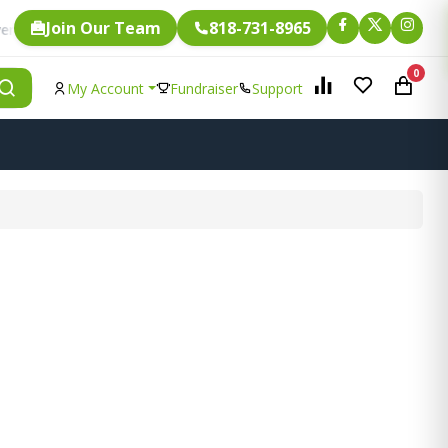
Join Our Team
818-731-8965
Fundraising.
ngle item is eligible for
0
My Account
Fundraiser
Support