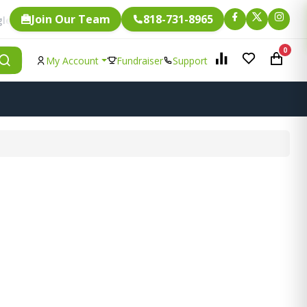
Join Our Team
818-731-8965
Fundraising.
m is eligible for
0
My Account
Fundraiser
Support