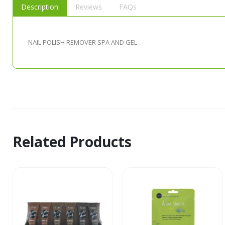
Description
Reviews
FAQs
NAIL POLISH REMOVER SPA AND GEL
Related Products