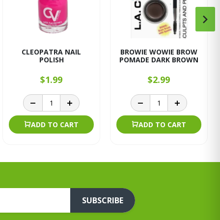
CLEOPATRA NAIL
BROWIE WOWIE BROW
POLISH
POMADE DARK BROWN
$1.99
$2.99
ADD TO CART
ADD TO CART
SUBSCRIBE