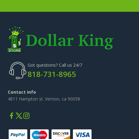
Got questions? Call us 24/7
818-731-8965
Contact info
4811 Hampton st. Vernon, ca 90058