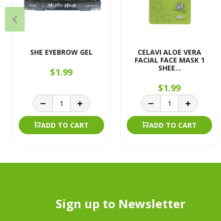
SHE EYEBROW GEL
CELAVI ALOE VERA
FACIAL FACE MASK 1
SHEE...
$1.99
$1.99
ADD TO CART
ADD TO CART
Sign up to Newsletter