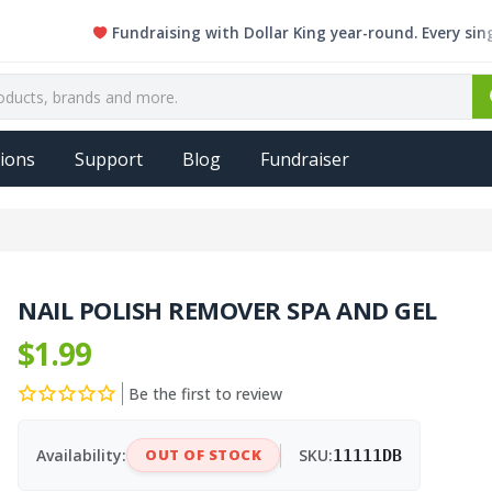
Fundraising with Dollar King year-round. Every single ite
ions
Support
Blog
Fundraiser
NAIL POLISH REMOVER SPA AND GEL
$1.99
Be the first to review
Availability:
OUT OF STOCK
SKU:
11111DB