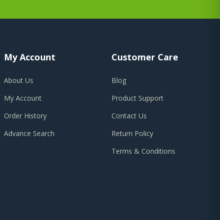
My Account
Customer Care
About Us
Blog
My Account
Product Support
Order History
Contact Us
Advance Search
Return Policy
Terms & Conditions