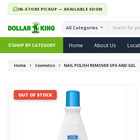
IN-STORE PICKUP — AVAILABLE SOON
All Categories
Home
About Us
Locat
SHOP BY CATEGORY
Home
Cosmetics
NAIL POLISH REMOVER SPA AND GEL
OUT OF STOCK