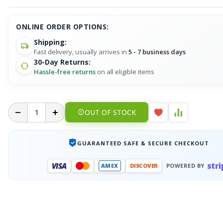
ONLINE ORDER OPTIONS:
Shipping:
Fast delivery, usually arrives in
5 - 7 business days
30-Day Returns:
Hassle-free returns
on all eligible items
OUT OF STOCK
GUARANTEED SAFE & SECURE CHECKOUT
stri
VISA
AMEX
DISCOVER
POWERED BY