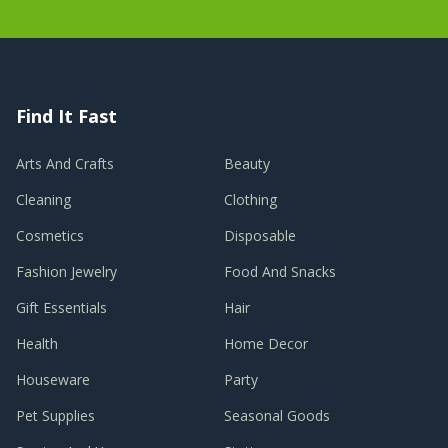
Find It Fast
Arts And Crafts
Beauty
Cleaning
Clothing
Cosmetics
Disposable
Fashion Jewelry
Food And Snacks
Gift Essentials
Hair
Health
Home Decor
Houseware
Party
Pet Supplies
Seasonal Goods