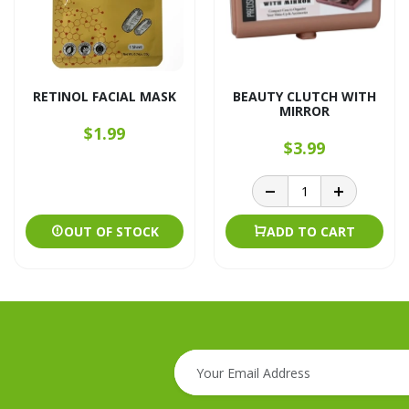
RETINOL FACIAL MASK
BEAUTY CLUTCH WITH
MIRROR
$1.99
$3.99
OUT OF STOCK
ADD TO CART