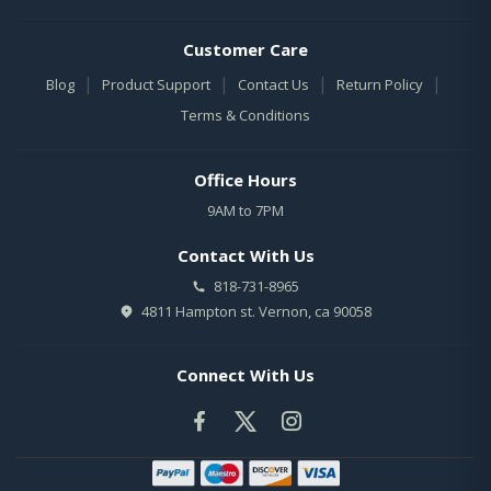
Customer Care
|
|
|
|
Blog
Product Support
Contact Us
Return Policy
Terms & Conditions
Office Hours
9AM to 7PM
Contact With Us
818-731-8965
4811 Hampton st. Vernon, ca 90058
Connect With Us