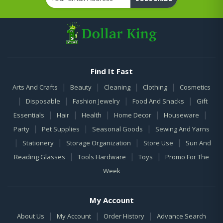
Find It Fast
|
|
|
|
Arts And Crafts
Beauty
Cleaning
Clothing
Cosmetics
|
|
|
|
Disposable
Fashion Jewelry
Food And Snacks
Gift
|
|
|
|
|
Essentials
Hair
Health
Home Decor
Houseware
|
|
|
Party
Pet Supplies
Seasonal Goods
Sewing And Yarns
|
|
|
|
Stationery
Storage Organization
Store Use
Sun And
|
|
|
Reading Glasses
Tools Hardware
Toys
Promo For The
Week
My Account
|
|
|
About Us
My Account
Order History
Advance Search