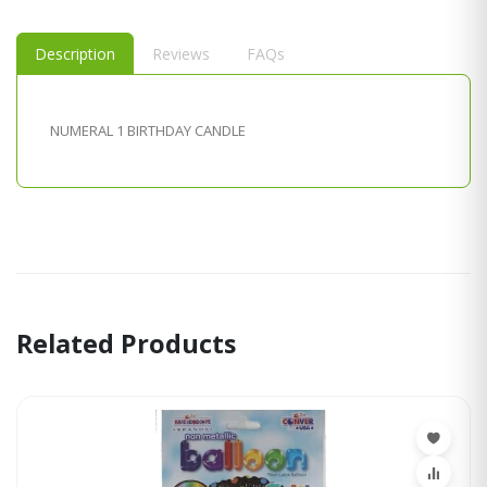
Description
Reviews
FAQs
NUMERAL 1 BIRTHDAY CANDLE
Related Products