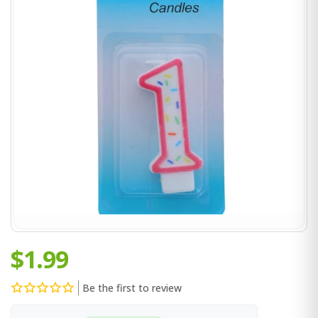
$1.99
Be the first to review