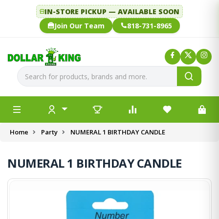
IN-STORE PICKUP — AVAILABLE SOON
Join Our Team
818-731-8965
Home
Party
NUMERAL 1 BIRTHDAY CANDLE
NUMERAL 1 BIRTHDAY CANDLE