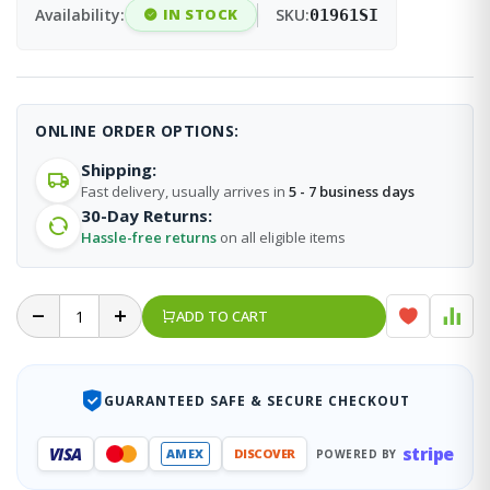
Availability:
IN STOCK
SKU:
01961SI
ONLINE ORDER OPTIONS:
Shipping:
Fast delivery, usually arrives in
5 - 7 business days
30-Day Returns:
Hassle-free returns
on all eligible items
ADD TO CART
GUARANTEED SAFE & SECURE CHECKOUT
stripe
VISA
AMEX
DISCOVER
POWERED BY