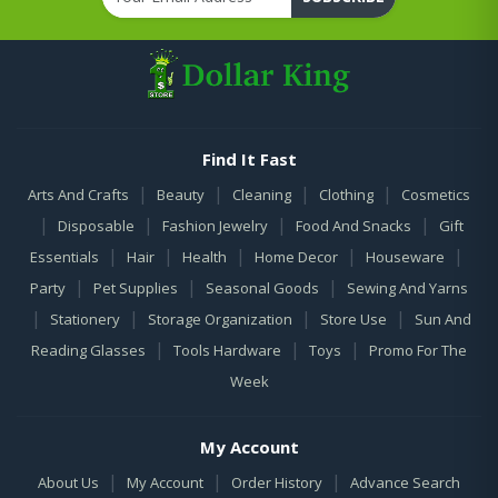
Find It Fast
|
|
|
|
Arts And Crafts
Beauty
Cleaning
Clothing
Cosmetics
|
|
|
|
Disposable
Fashion Jewelry
Food And Snacks
Gift
|
|
|
|
|
Essentials
Hair
Health
Home Decor
Houseware
|
|
|
Party
Pet Supplies
Seasonal Goods
Sewing And Yarns
|
|
|
|
Stationery
Storage Organization
Store Use
Sun And
|
|
|
Reading Glasses
Tools Hardware
Toys
Promo For The
Week
My Account
|
|
|
About Us
My Account
Order History
Advance Search