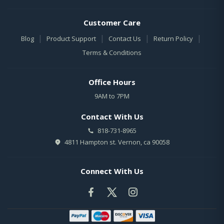
Customer Care
|
|
|
|
Blog
Product Support
Contact Us
Return Policy
Terms & Conditions
Office Hours
9AM to 7PM
Contact With Us
818-731-8965
4811 Hampton st. Vernon, ca 90058
Connect With Us