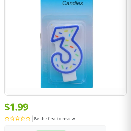
$1.99
Be the first to review