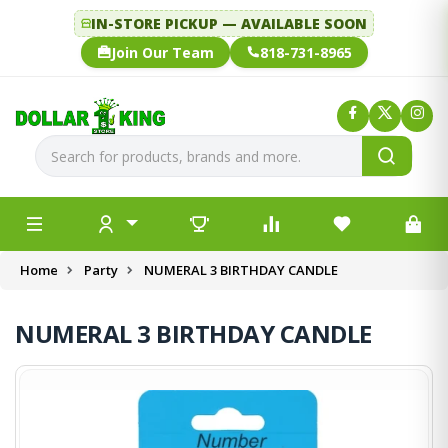
IN-STORE PICKUP — AVAILABLE SOON
Join Our Team
818-731-8965
Home
Party
NUMERAL 3 BIRTHDAY CANDLE
NUMERAL 3 BIRTHDAY CANDLE