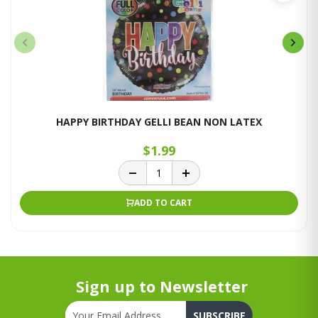
HAPPY BIRTHDAY GELLI BEAN NON LATEX
$1.99
ADD TO CART
Sign up to Newsletter
SUBSCRIBE