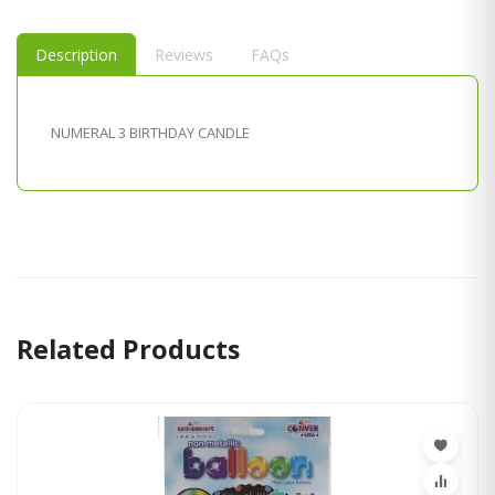
Description
Reviews
FAQs
NUMERAL 3 BIRTHDAY CANDLE
Related Products