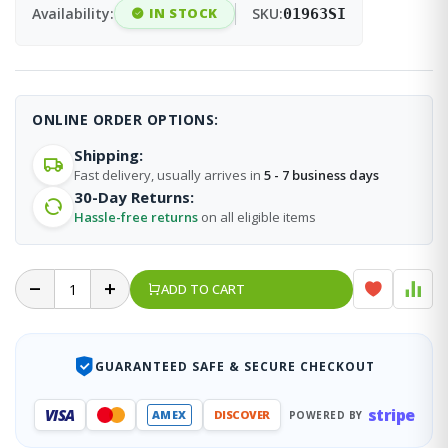
Availability:
IN STOCK
SKU:
01963SI
ONLINE ORDER OPTIONS:
Shipping:
Fast delivery, usually arrives in
5 - 7 business days
30-Day Returns:
Hassle-free returns
on all eligible items
ADD TO CART
GUARANTEED SAFE & SECURE CHECKOUT
stripe
VISA
AMEX
DISCOVER
POWERED BY