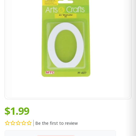
$1.99
Be the first to review