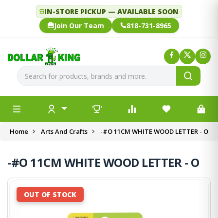
IN-STORE PICKUP — AVAILABLE SOON
Join Our Team
818-731-8965
Home
Arts And Crafts
-#O 11CM WHITE WOOD LETTER - O
-#O 11CM WHITE WOOD LETTER - O
OUT OF STOCK