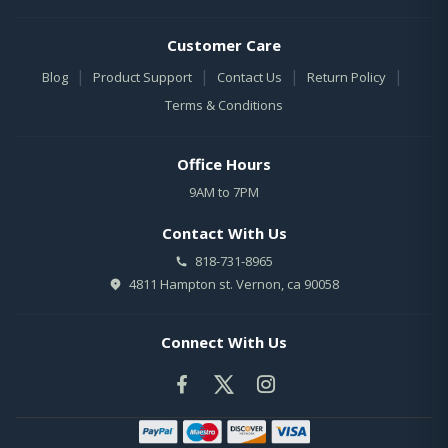
Customer Care
|
|
|
|
Blog
Product Support
Contact Us
Return Policy
Terms & Conditions
Office Hours
9AM to 7PM
Contact With Us
818-731-8965
4811 Hampton st. Vernon, ca 90058
Connect With Us