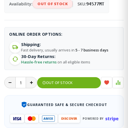
Availability:
OUT OF STOCK
SKU:
94577MT
ONLINE ORDER OPTIONS:
Shipping:
Fast delivery, usually arrives in
5 - 7 business days
30-Day Returns:
Hassle-free returns
on all eligible items
OUT OF STOCK
GUARANTEED SAFE & SECURE CHECKOUT
stripe
VISA
AMEX
DISCOVER
POWERED BY