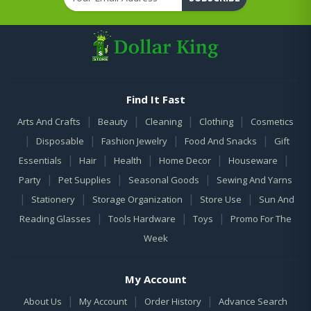
Find It Fast
|
|
|
|
Arts And Crafts
Beauty
Cleaning
Clothing
Cosmetics
|
|
|
|
Disposable
Fashion Jewelry
Food And Snacks
Gift
|
|
|
|
|
Essentials
Hair
Health
Home Decor
Houseware
|
|
|
Party
Pet Supplies
Seasonal Goods
Sewing And Yarns
|
|
|
|
Stationery
Storage Organization
Store Use
Sun And
|
|
|
Reading Glasses
Tools Hardware
Toys
Promo For The
Week
My Account
|
|
|
About Us
My Account
Order History
Advance Search