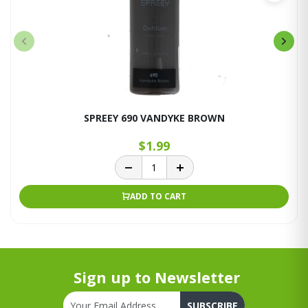
SPREEY 690 VANDYKE BROWN
$1.99
ADD TO CART
Sign up to Newsletter
SUBSCRIBE