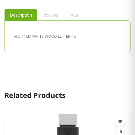
Description
Reviews
FAQs
-#O 11CM WHITE WOOD LETTER - O
Related Products