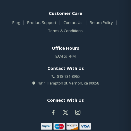
Customer Care
|
|
|
|
Blog
Product Support
Contact Us
Return Policy
Terms & Conditions
Office Hours
9AM to 7PM
Contact With Us
818-731-8965
4811 Hampton st. Vernon, ca 90058
Connect With Us