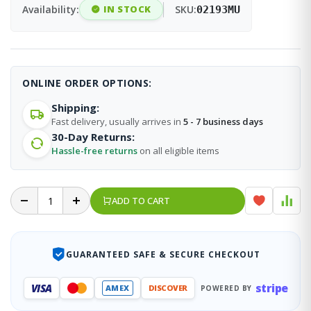
Availability:
IN STOCK
SKU:
02193MU
ONLINE ORDER OPTIONS:
Shipping:
Fast delivery, usually arrives in
5 - 7 business days
30-Day Returns:
Hassle-free returns
on all eligible items
ADD TO CART
GUARANTEED SAFE & SECURE CHECKOUT
stripe
VISA
AMEX
DISCOVER
POWERED BY