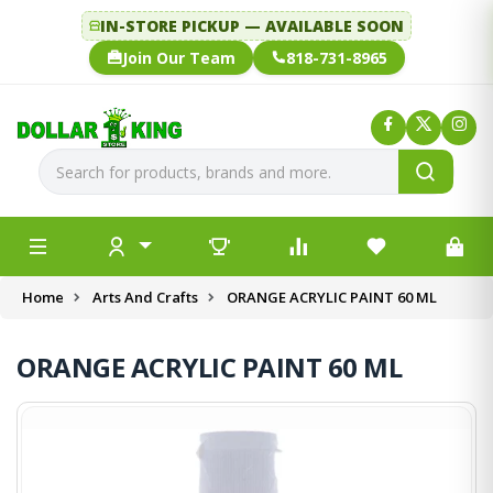
IN-STORE PICKUP — AVAILABLE SOON
Join Our Team
818-731-8965
Home
Arts And Crafts
ORANGE ACRYLIC PAINT 60 ML
ORANGE ACRYLIC PAINT 60 ML