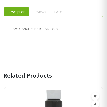
Description
Reviews
FAQs
1.99 ORANGE ACRYLIC PAINT 60 ML
Related Products