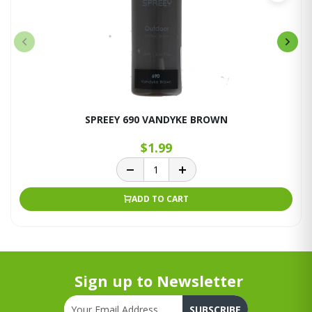
SPREEY 690 VANDYKE BROWN
$1.99
ADD TO CART
Sign up to Newsletter
SUBSCRIBE