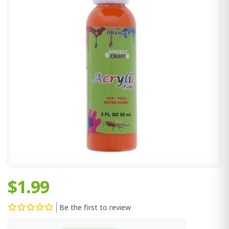
$1.99
Be the first to review