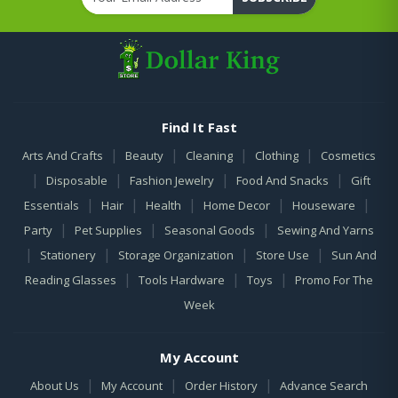
Find It Fast
|
|
|
|
Arts And Crafts
Beauty
Cleaning
Clothing
Cosmetics
|
|
|
|
Disposable
Fashion Jewelry
Food And Snacks
Gift
|
|
|
|
|
Essentials
Hair
Health
Home Decor
Houseware
|
|
|
Party
Pet Supplies
Seasonal Goods
Sewing And Yarns
|
|
|
|
Stationery
Storage Organization
Store Use
Sun And
|
|
|
Reading Glasses
Tools Hardware
Toys
Promo For The
Week
My Account
|
|
|
About Us
My Account
Order History
Advance Search