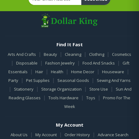
Find It Fast
|
|
|
|
Arts And Crafts
Beauty
Cleaning
Clothing
Cosmetics
|
|
|
|
Disposable
Fashion Jewelry
Food And Snacks
Gift
|
|
|
|
|
Essentials
Hair
Health
Home Decor
Houseware
|
|
|
Party
Pet Supplies
Seasonal Goods
Sewing And Yarns
|
|
|
|
Stationery
Storage Organization
Store Use
Sun And
|
|
|
Reading Glasses
Tools Hardware
Toys
Promo For The
Week
My Account
|
|
|
About Us
My Account
Order History
Advance Search