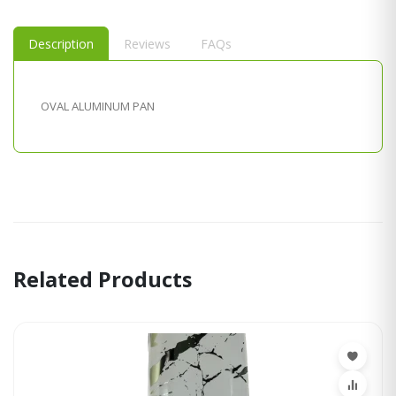
Description
Reviews
FAQs
OVAL ALUMINUM PAN
Related Products