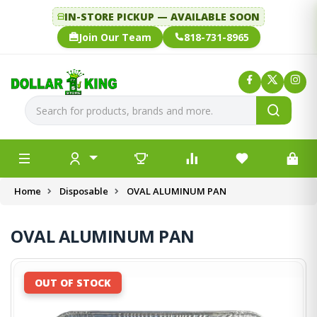
IN-STORE PICKUP — AVAILABLE SOON
Join Our Team
818-731-8965
Home
Disposable
OVAL ALUMINUM PAN
OVAL ALUMINUM PAN
OUT OF STOCK