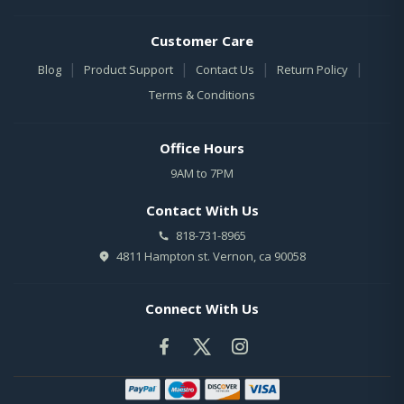
Customer Care
|
|
|
|
Blog
Product Support
Contact Us
Return Policy
Terms & Conditions
Office Hours
9AM to 7PM
Contact With Us
818-731-8965
4811 Hampton st. Vernon, ca 90058
Connect With Us