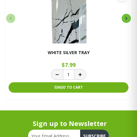
WHITE SILVER TRAY
$7.99
ADD TO CART
Sign up to Newsletter
SUBSCRIBE