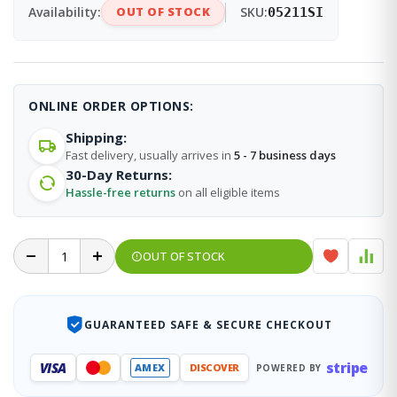
Availability:
OUT OF STOCK
SKU:
05211SI
ONLINE ORDER OPTIONS:
Shipping:
Fast delivery, usually arrives in
5 - 7 business days
30-Day Returns:
Hassle-free returns
on all eligible items
OUT OF STOCK
GUARANTEED SAFE & SECURE CHECKOUT
stripe
VISA
AMEX
DISCOVER
POWERED BY