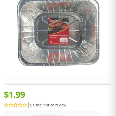
$1.99
Be the first to review