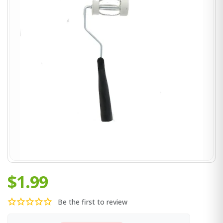
$1.99
Be the first to review