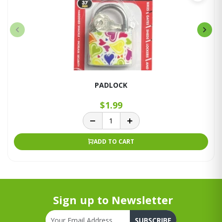
PADLOCK
$1.99
ADD TO CART
Sign up to Newsletter
SUBSCRIBE