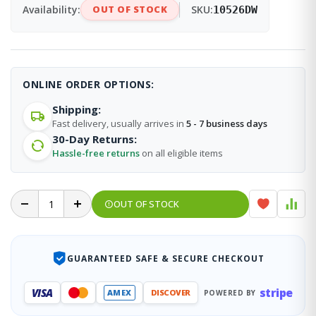
Availability:
OUT OF STOCK
SKU:
10526DW
ONLINE ORDER OPTIONS:
Shipping:
Fast delivery, usually arrives in
5 - 7 business days
30-Day Returns:
Hassle-free returns
on all eligible items
OUT OF STOCK
GUARANTEED SAFE & SECURE CHECKOUT
stripe
VISA
AMEX
DISCOVER
POWERED BY