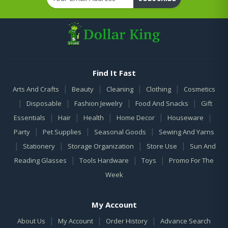
Find It Fast
|
|
|
|
Arts And Crafts
Beauty
Cleaning
Clothing
Cosmetics
|
|
|
|
Disposable
Fashion Jewelry
Food And Snacks
Gift
|
|
|
|
|
Essentials
Hair
Health
Home Decor
Houseware
|
|
|
Party
Pet Supplies
Seasonal Goods
Sewing And Yarns
|
|
|
|
Stationery
Storage Organization
Store Use
Sun And
|
|
|
Reading Glasses
Tools Hardware
Toys
Promo For The
Week
My Account
|
|
|
About Us
My Account
Order History
Advance Search