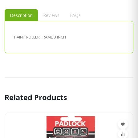
Description
Reviews
FAQs
PAINT ROLLER FRAME 3 INCH
Related Products