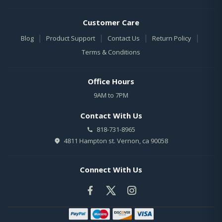
Customer Care
|
|
|
|
Blog
Product Support
Contact Us
Return Policy
Terms & Conditions
Office Hours
9AM to 7PM
Contact With Us
818-731-8965
4811 Hampton st. Vernon, ca 90058
Connect With Us