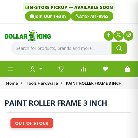
IN-STORE PICKUP — AVAILABLE SOON
Join Our Team
818-731-8965
Home
Tools Hardware
PAINT ROLLER FRAME 3 INCH
PAINT ROLLER FRAME 3 INCH
OUT OF STOCK