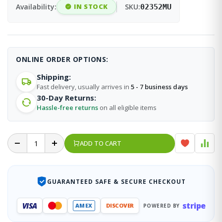
Availability:
IN STOCK
SKU:
02352MU
ONLINE ORDER OPTIONS:
Shipping:
Fast delivery, usually arrives in
5 - 7 business days
30-Day Returns:
Hassle-free returns
on all eligible items
ADD TO CART
GUARANTEED SAFE & SECURE CHECKOUT
stripe
VISA
AMEX
DISCOVER
POWERED BY