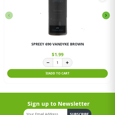
SPREEY 690 VANDYKE BROWN
$1.99
ADD TO CART
Sign up to Newsletter
SUBSCRIBE