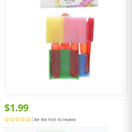
$1.99
Be the first to review