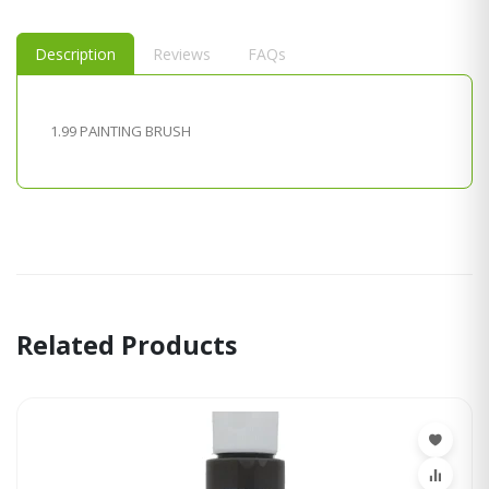
Description
Reviews
FAQs
1.99 PAINTING BRUSH
Related Products