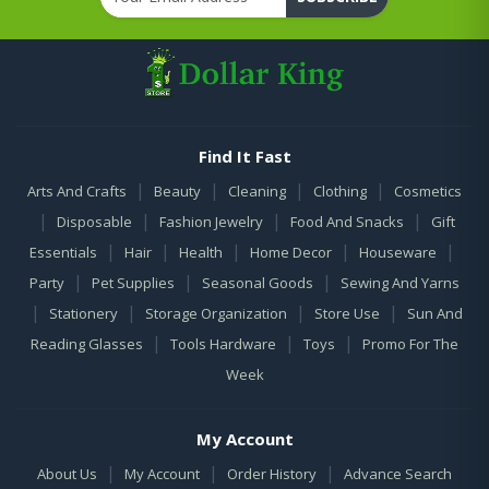
Find It Fast
|
|
|
|
Arts And Crafts
Beauty
Cleaning
Clothing
Cosmetics
|
|
|
|
Disposable
Fashion Jewelry
Food And Snacks
Gift
|
|
|
|
|
Essentials
Hair
Health
Home Decor
Houseware
|
|
|
Party
Pet Supplies
Seasonal Goods
Sewing And Yarns
|
|
|
|
Stationery
Storage Organization
Store Use
Sun And
|
|
|
Reading Glasses
Tools Hardware
Toys
Promo For The
Week
My Account
|
|
|
About Us
My Account
Order History
Advance Search