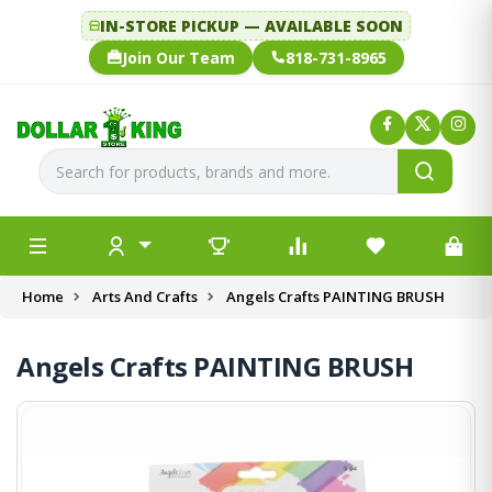
IN-STORE PICKUP — AVAILABLE SOON
Join Our Team
818-731-8965
Home
Arts And Crafts
Angels Crafts PAINTING BRUSH
Angels Crafts PAINTING BRUSH