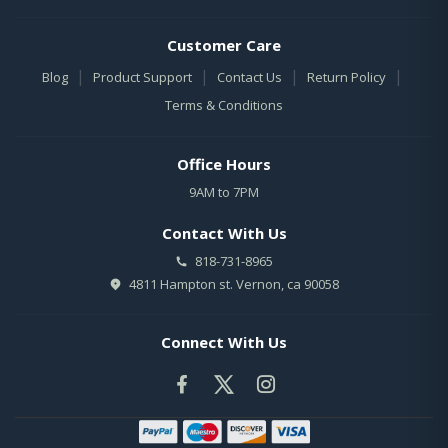
Customer Care
|
|
|
|
Blog
Product Support
Contact Us
Return Policy
Terms & Conditions
Office Hours
9AM to 7PM
Contact With Us
818-731-8965
4811 Hampton st. Vernon, ca 90058
Connect With Us