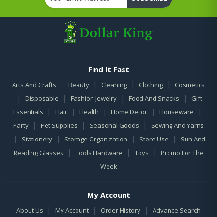
Find It Fast
|
|
|
|
Arts And Crafts
Beauty
Cleaning
Clothing
Cosmetics
|
|
|
|
Disposable
Fashion Jewelry
Food And Snacks
Gift
|
|
|
|
|
Essentials
Hair
Health
Home Decor
Houseware
|
|
|
Party
Pet Supplies
Seasonal Goods
Sewing And Yarns
|
|
|
|
Stationery
Storage Organization
Store Use
Sun And
|
|
|
Reading Glasses
Tools Hardware
Toys
Promo For The
Week
My Account
|
|
|
About Us
My Account
Order History
Advance Search