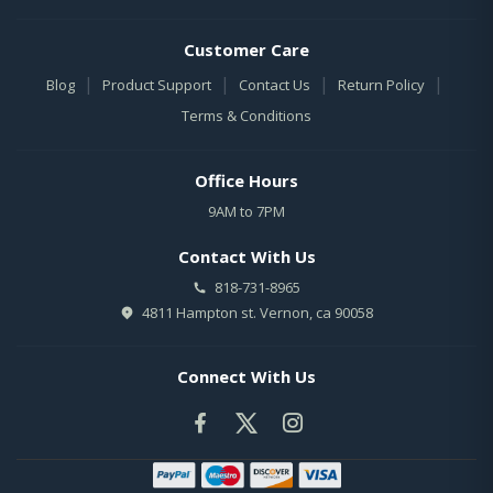
Customer Care
|
|
|
|
Blog
Product Support
Contact Us
Return Policy
Terms & Conditions
Office Hours
9AM to 7PM
Contact With Us
818-731-8965
4811 Hampton st. Vernon, ca 90058
Connect With Us