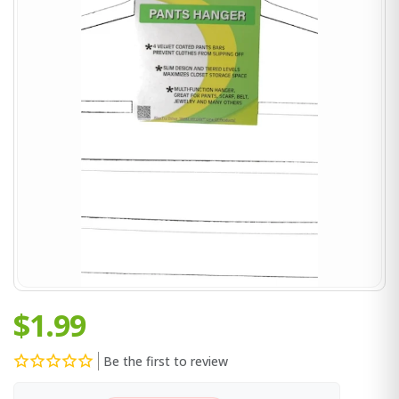
$1.99
Be the first to review