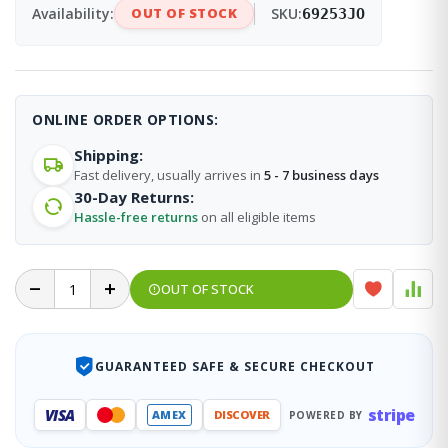
Availability:
OUT OF STOCK
SKU:
69253JO
ONLINE ORDER OPTIONS:
Shipping:
Fast delivery, usually arrives in
5 - 7 business days
30-Day Returns:
Hassle-free returns
on all eligible items
OUT OF STOCK
GUARANTEED SAFE & SECURE CHECKOUT
stripe
VISA
AMEX
DISCOVER
POWERED BY