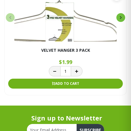
VELVET HANGER 3 PACK
$1.99
ADD TO CART
Sign up to Newsletter
SUBSCRIBE