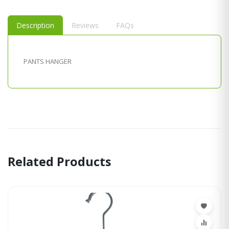
Description
Reviews
FAQs
PANTS HANGER
Related Products