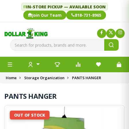
IN-STORE PICKUP — AVAILABLE SOON
Join Our Team
818-731-8965
Home
Storage Organization
PANTS HANGER
PANTS HANGER
OUT OF STOCK