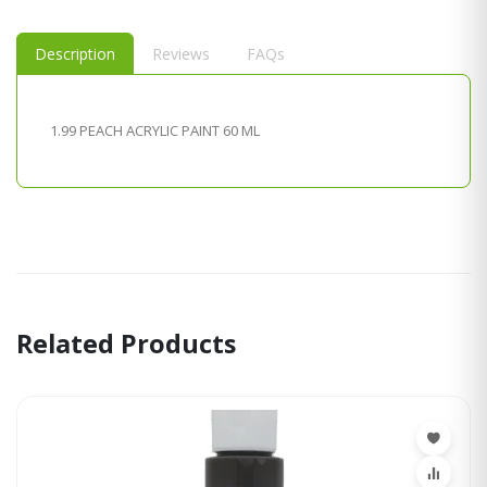
Description
Reviews
FAQs
1.99 PEACH ACRYLIC PAINT 60 ML
Related Products