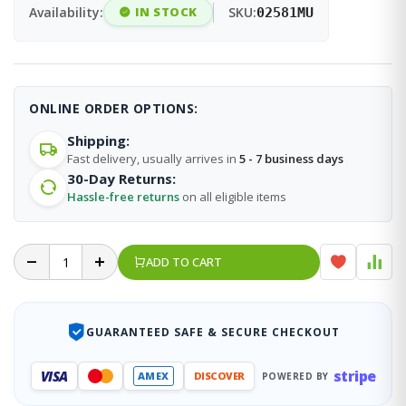
Availability:
IN STOCK
SKU:
02581MU
ONLINE ORDER OPTIONS:
Shipping:
Fast delivery, usually arrives in
5 - 7 business days
30-Day Returns:
Hassle-free returns
on all eligible items
ADD TO CART
GUARANTEED SAFE & SECURE CHECKOUT
stripe
VISA
AMEX
DISCOVER
POWERED BY