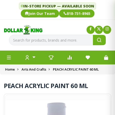
IN-STORE PICKUP — AVAILABLE SOON
Join Our Team
818-731-8965
Home
Arts And Crafts
PEACH ACRYLIC PAINT 60 ML
PEACH ACRYLIC PAINT 60 ML