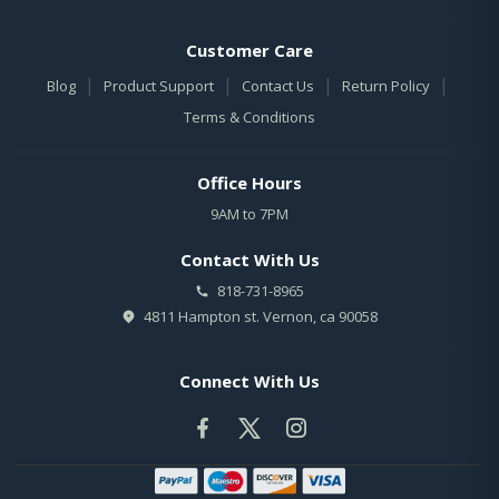
Customer Care
|
|
|
|
Blog
Product Support
Contact Us
Return Policy
Terms & Conditions
Office Hours
9AM to 7PM
Contact With Us
818-731-8965
4811 Hampton st. Vernon, ca 90058
Connect With Us