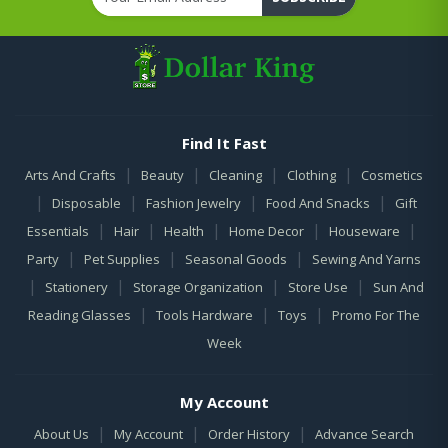
Find It Fast
|
|
|
|
Arts And Crafts
Beauty
Cleaning
Clothing
Cosmetics
|
|
|
|
Disposable
Fashion Jewelry
Food And Snacks
Gift
|
|
|
|
|
Essentials
Hair
Health
Home Decor
Houseware
|
|
|
Party
Pet Supplies
Seasonal Goods
Sewing And Yarns
|
|
|
|
Stationery
Storage Organization
Store Use
Sun And
|
|
|
Reading Glasses
Tools Hardware
Toys
Promo For The
Week
My Account
|
|
|
About Us
My Account
Order History
Advance Search