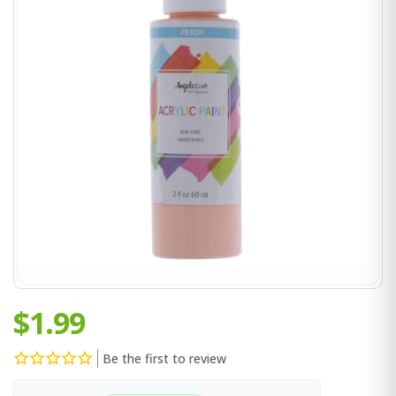
$1.99
Be the first to review