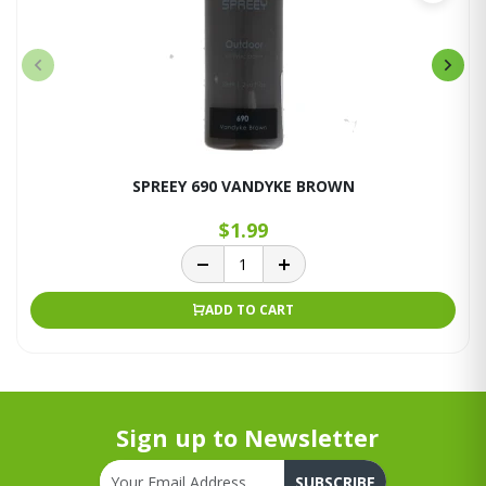
SPREEY 690 VANDYKE BROWN
$1.99
ADD TO CART
Sign up to Newsletter
SUBSCRIBE