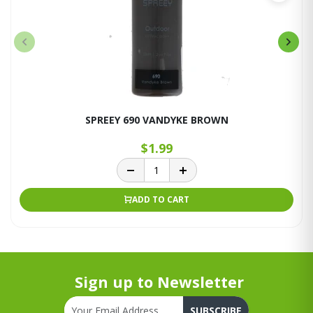
SPREEY 690 VANDYKE BROWN
$1.99
ADD TO CART
Sign up to Newsletter
SUBSCRIBE