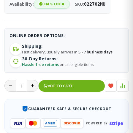
Availability:
IN STOCK
SKU:
022702MU
ONLINE ORDER OPTIONS:
Shipping:
Fast delivery, usually arrives in
5 - 7 business days
30-Day Returns:
Hassle-free returns
on all eligible items
ADD TO CART
GUARANTEED SAFE & SECURE CHECKOUT
stripe
VISA
AMEX
DISCOVER
POWERED BY