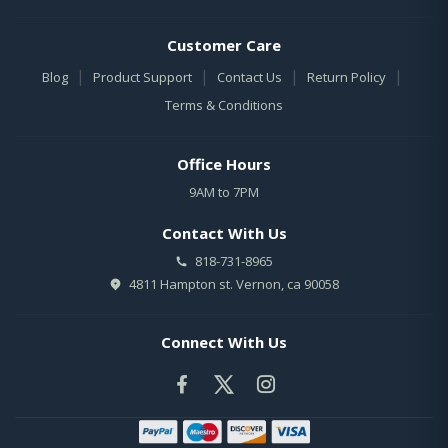
Customer Care
|
|
|
|
Blog
Product Support
Contact Us
Return Policy
Terms & Conditions
Office Hours
9AM to 7PM
Contact With Us
818-731-8965
4811 Hampton st. Vernon, ca 90058
Connect With Us