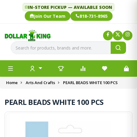
IN-STORE PICKUP — AVAILABLE SOON
Join Our Team
818-731-8965
Home
Arts And Crafts
PEARL BEADS WHITE 100 PCS
PEARL BEADS WHITE 100 PCS