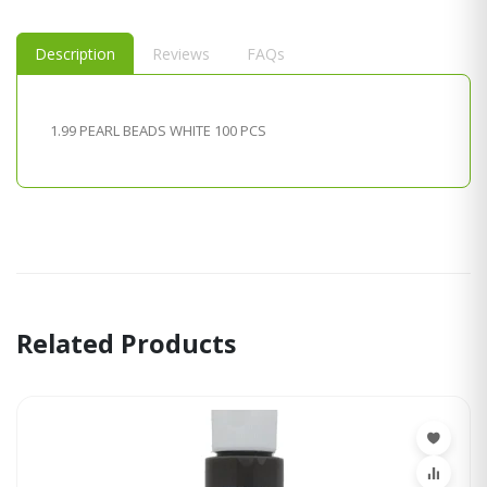
Description
Reviews
FAQs
1.99 PEARL BEADS WHITE 100 PCS
Related Products