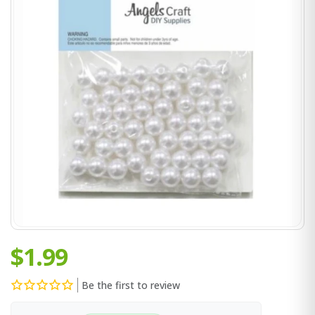
$1.99
Be the first to review