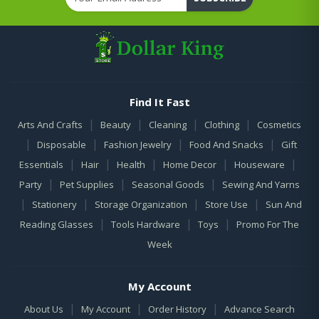
Find It Fast
|
|
|
|
Arts And Crafts
Beauty
Cleaning
Clothing
Cosmetics
|
|
|
|
Disposable
Fashion Jewelry
Food And Snacks
Gift
|
|
|
|
|
Essentials
Hair
Health
Home Decor
Houseware
|
|
|
Party
Pet Supplies
Seasonal Goods
Sewing And Yarns
|
|
|
|
Stationery
Storage Organization
Store Use
Sun And
|
|
|
Reading Glasses
Tools Hardware
Toys
Promo For The
Week
My Account
|
|
|
About Us
My Account
Order History
Advance Search