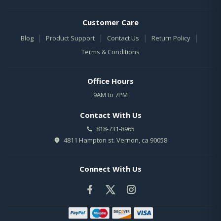
Customer Care
|
|
|
|
Blog
Product Support
Contact Us
Return Policy
Terms & Conditions
Office Hours
9AM to 7PM
Contact With Us
818-731-8965
4811 Hampton st. Vernon, ca 90058
Connect With Us