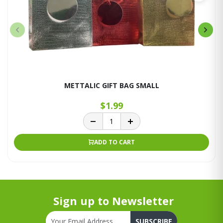
METTALIC GIFT BAG SMALL
$1.99
ADD TO CART
Sign up to Newsletter
SUBSCRIBE