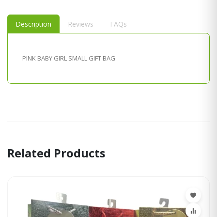
Description
Reviews
FAQs
PINK BABY GIRL SMALL GIFT BAG
Related Products