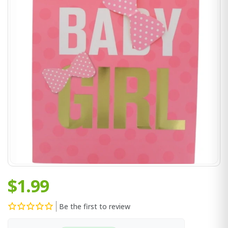
$1.99
Be the first to review