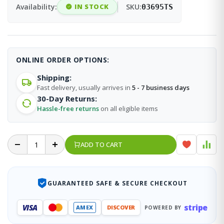
Availability:
IN STOCK
SKU:
03695TS
ONLINE ORDER OPTIONS:
Shipping:
Fast delivery, usually arrives in
5 - 7 business days
30-Day Returns:
Hassle-free returns
on all eligible items
ADD TO CART
GUARANTEED SAFE & SECURE CHECKOUT
stripe
VISA
AMEX
DISCOVER
POWERED BY