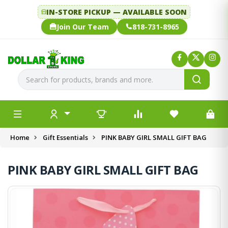
IN-STORE PICKUP — AVAILABLE SOON
Join Our Team
818-731-8965
Home
Gift Essentials
PINK BABY GIRL SMALL GIFT BAG
PINK BABY GIRL SMALL GIFT BAG