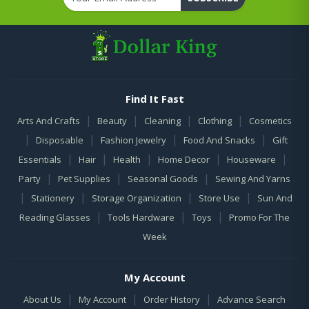
Find It Fast
|
|
|
|
Arts And Crafts
Beauty
Cleaning
Clothing
Cosmetics
|
|
|
|
Disposable
Fashion Jewelry
Food And Snacks
Gift
|
|
|
|
|
Essentials
Hair
Health
Home Decor
Houseware
|
|
|
Party
Pet Supplies
Seasonal Goods
Sewing And Yarns
|
|
|
|
Stationery
Storage Organization
Store Use
Sun And
|
|
|
Reading Glasses
Tools Hardware
Toys
Promo For The
Week
My Account
|
|
|
About Us
My Account
Order History
Advance Search