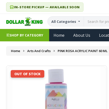
IN-STORE PICKUP — AVAILABLE SOON
All Categories
Home
About Us
Locat
SHOP BY CATEGORY
Home
Arts And Crafts
PINK ROSA ACRYLIC PAINT 60 ML
OUT OF STOCK