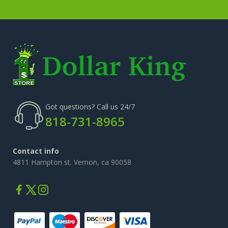
Got questions? Call us 24/7
818-731-8965
Contact info
4811 Hampton st. Vernon, ca 90058