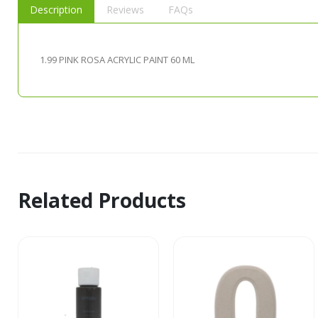
Description
Reviews
FAQs
1.99 PINK ROSA ACRYLIC PAINT 60 ML
Related Products