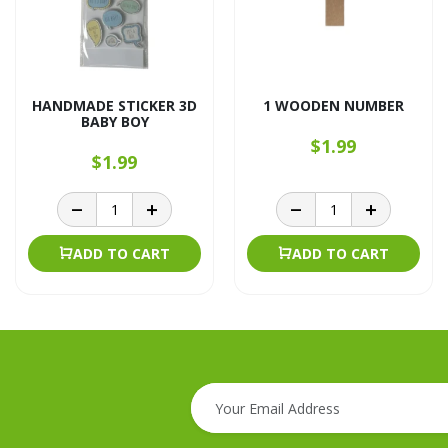
HANDMADE STICKER 3D
1 WOODEN NUMBER
BABY BOY
$1.99
$1.99
ADD TO CART
ADD TO CART