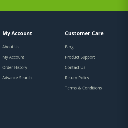
My Account
Customer Care
About Us
Blog
My Account
Product Support
Order History
Contact Us
Advance Search
Return Policy
Terms & Conditions