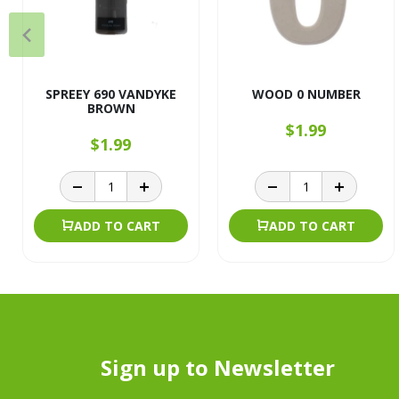
SPREEY 690 VANDYKE
WOOD 0 NUMBER
BROWN
$1.99
$1.99
ADD TO CART
ADD TO CART
Sign up to Newsletter