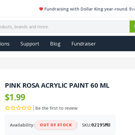
Fundraising with Dollar King year-round. Every sin
ions
Support
Blog
Fundraiser
PINK ROSA ACRYLIC PAINT 60 ML
$1.99
Be the first to review
Availability:
OUT OF STOCK
SKU:
02195MU