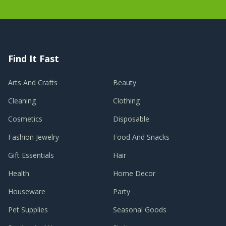
Find It Fast
Arts And Crafts
Beauty
Cleaning
Clothing
Cosmetics
Disposable
Fashion Jewelry
Food And Snacks
Gift Essentials
Hair
Health
Home Decor
Houseware
Party
Pet Supplies
Seasonal Goods