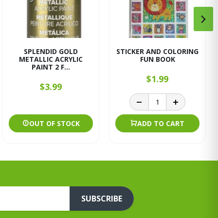
SPLENDID GOLD
STICKER AND COLORING
METALLIC ACRYLIC
FUN BOOK
PAINT 2 F...
$1.99
$3.99
OUT OF STOCK
ADD TO CART
SUBSCRIBE