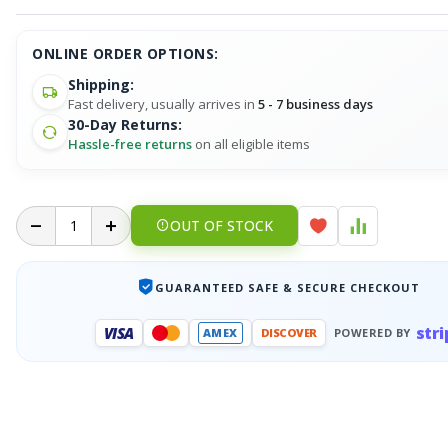
ONLINE ORDER OPTIONS:
Shipping:
Fast delivery, usually arrives in
5 - 7 business days
30-Day Returns:
Hassle-free returns
on all eligible items
OUT OF STOCK
GUARANTEED SAFE & SECURE CHECKOUT
stri
VISA
AMEX
DISCOVER
POWERED BY