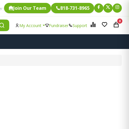
Join Our Team
818-731-8965
Fundraising.
gle item is eligible for
0
My Account
Fundraiser
Support