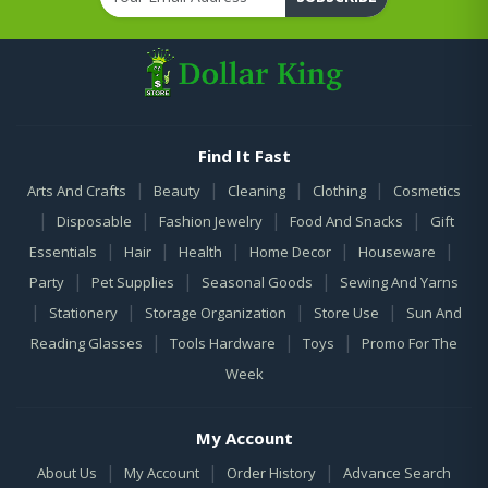
Find It Fast
|
|
|
|
Arts And Crafts
Beauty
Cleaning
Clothing
Cosmetics
|
|
|
|
Disposable
Fashion Jewelry
Food And Snacks
Gift
|
|
|
|
|
Essentials
Hair
Health
Home Decor
Houseware
|
|
|
Party
Pet Supplies
Seasonal Goods
Sewing And Yarns
|
|
|
|
Stationery
Storage Organization
Store Use
Sun And
|
|
|
Reading Glasses
Tools Hardware
Toys
Promo For The
Week
My Account
|
|
|
About Us
My Account
Order History
Advance Search