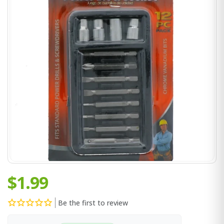
$1.99
Be the first to review