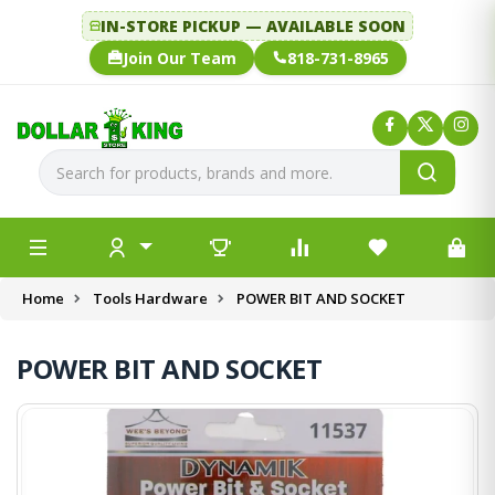
IN-STORE PICKUP — AVAILABLE SOON
Join Our Team
818-731-8965
Home
Tools Hardware
POWER BIT AND SOCKET
POWER BIT AND SOCKET