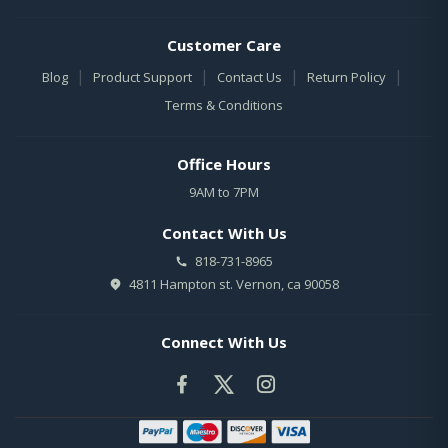
Customer Care
|
|
|
|
Blog
Product Support
Contact Us
Return Policy
Terms & Conditions
Office Hours
9AM to 7PM
Contact With Us
818-731-8965
4811 Hampton st. Vernon, ca 90058
Connect With Us