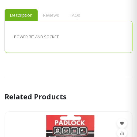
Description
Reviews
FAQs
POWER BIT AND SOCKET
Related Products