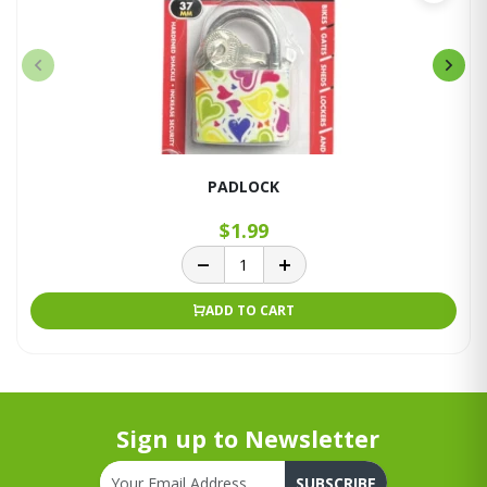
PADLOCK
$1.99
ADD TO CART
Sign up to Newsletter
SUBSCRIBE