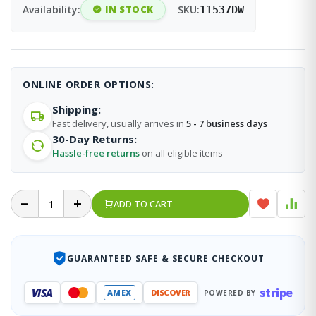
Availability:
IN STOCK
SKU:
11537DW
ONLINE ORDER OPTIONS:
Shipping:
Fast delivery, usually arrives in
5 - 7 business days
30-Day Returns:
Hassle-free returns
on all eligible items
ADD TO CART
GUARANTEED SAFE & SECURE CHECKOUT
stripe
VISA
AMEX
DISCOVER
POWERED BY