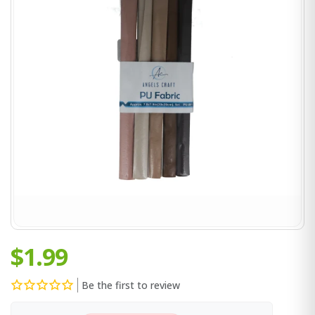
$1.99
Be the first to review