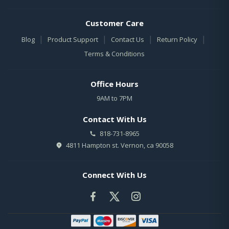
Customer Care
|
|
|
|
Blog
Product Support
Contact Us
Return Policy
Terms & Conditions
Office Hours
9AM to 7PM
Contact With Us
818-731-8965
4811 Hampton st. Vernon, ca 90058
Connect With Us