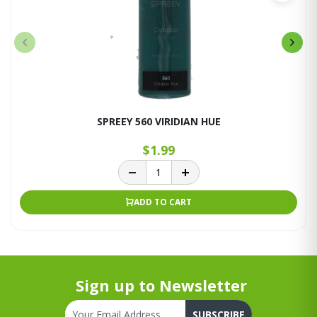
SPREEY 560 VIRIDIAN HUE
$1.99
ADD TO CART
Sign up to Newsletter
SUBSCRIBE