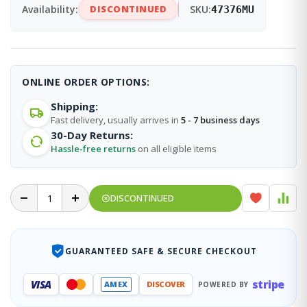
Availability:
DISCONTINUED
SKU:
47376MU
ONLINE ORDER OPTIONS:
Shipping:
Fast delivery, usually arrives in
5 - 7 business days
30-Day Returns:
Hassle-free returns
on all eligible items
DISCONTINUED
GUARANTEED SAFE & SECURE CHECKOUT
stripe
VISA
AMEX
DISCOVER
POWERED BY