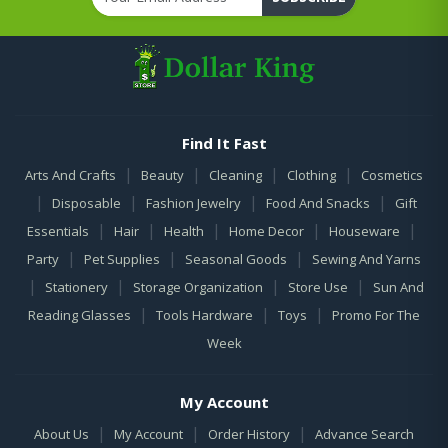
Find It Fast
|
|
|
|
Arts And Crafts
Beauty
Cleaning
Clothing
Cosmetics
|
|
|
|
Disposable
Fashion Jewelry
Food And Snacks
Gift
|
|
|
|
|
Essentials
Hair
Health
Home Decor
Houseware
|
|
|
Party
Pet Supplies
Seasonal Goods
Sewing And Yarns
|
|
|
|
Stationery
Storage Organization
Store Use
Sun And
|
|
|
Reading Glasses
Tools Hardware
Toys
Promo For The
Week
My Account
|
|
|
About Us
My Account
Order History
Advance Search