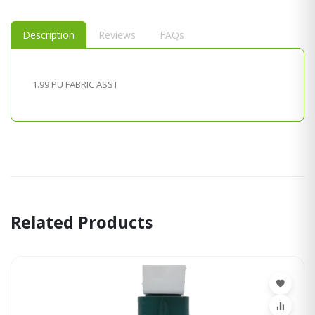
Description
Reviews
FAQs
1.99 PU FABRIC ASST
Related Products