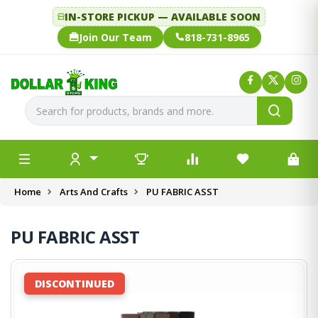
IN-STORE PICKUP — AVAILABLE SOON
Join Our Team
818-731-8965
Home
Arts And Crafts
PU FABRIC ASST
PU FABRIC ASST
DISCONTINUED