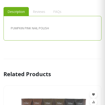
Description
Reviews
FAQs
PUMPKIN PINK NAIL POLISH
Related Products