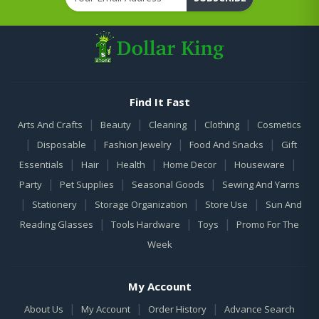
Find It Fast
|
|
|
|
Arts And Crafts
Beauty
Cleaning
Clothing
Cosmetics
|
|
|
|
Disposable
Fashion Jewelry
Food And Snacks
Gift
|
|
|
|
|
Essentials
Hair
Health
Home Decor
Houseware
|
|
|
Party
Pet Supplies
Seasonal Goods
Sewing And Yarns
|
|
|
|
Stationery
Storage Organization
Store Use
Sun And
|
|
|
Reading Glasses
Tools Hardware
Toys
Promo For The
Week
My Account
|
|
|
About Us
My Account
Order History
Advance Search