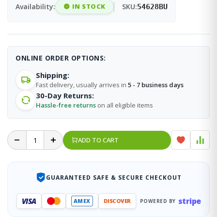
Availability:
IN STOCK
SKU:
54628BU
ONLINE ORDER OPTIONS:
Shipping:
Fast delivery, usually arrives in
5 - 7 business days
30-Day Returns:
Hassle-free returns
on all eligible items
ADD TO CART
GUARANTEED SAFE & SECURE CHECKOUT
stripe
VISA
AMEX
DISCOVER
POWERED BY