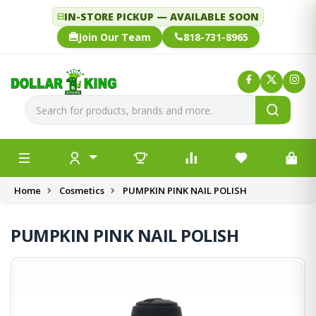
IN-STORE PICKUP — AVAILABLE SOON
Join Our Team
818-731-8965
Home
Cosmetics
PUMPKIN PINK NAIL POLISH
PUMPKIN PINK NAIL POLISH