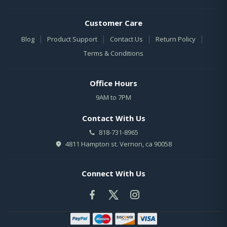
Customer Care
|
|
|
|
Blog
Product Support
Contact Us
Return Policy
Terms & Conditions
Office Hours
9AM to 7PM
Contact With Us
818-731-8965
4811 Hampton st. Vernon, ca 90058
Connect With Us