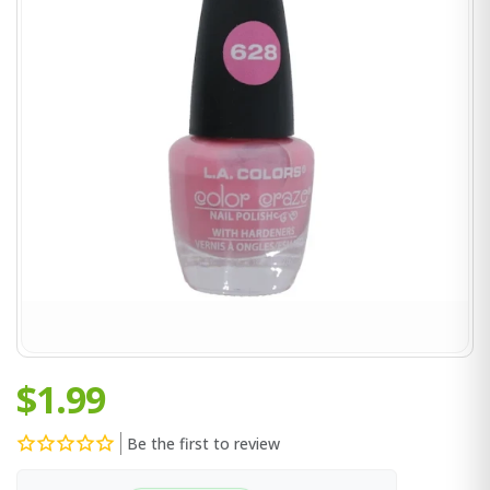
$1.99
Be the first to review