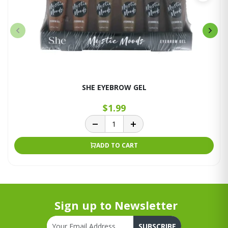
SHE EYEBROW GEL
$1.99
ADD TO CART
Sign up to Newsletter
SUBSCRIBE