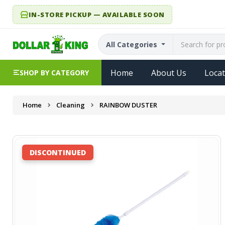
IN-STORE PICKUP — AVAILABLE SOON
All Categories
Home
About Us
Locat
SHOP BY CATEGORY
Home
Cleaning
RAINBOW DUSTER
DISCONTINUED