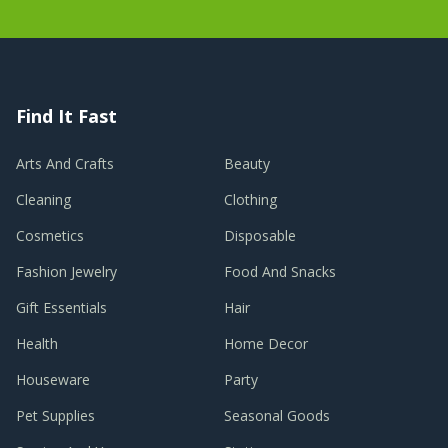
Find It Fast
Arts And Crafts
Beauty
Cleaning
Clothing
Cosmetics
Disposable
Fashion Jewelry
Food And Snacks
Gift Essentials
Hair
Health
Home Decor
Houseware
Party
Pet Supplies
Seasonal Goods