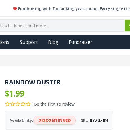
Fundraising with Dollar King year-round. Every single item is e
ions
Support
Blog
Fundraiser
RAINBOW DUSTER
$1.99
Be the first to review
Availability:
DISCONTINUED
SKU:
07202DW