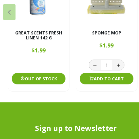
GREAT SCENTS FRESH
SPONGE MOP
LINEN 142 G
$1.99
$1.99
OUT OF STOCK
ADD TO CART
Sign up to Newsletter