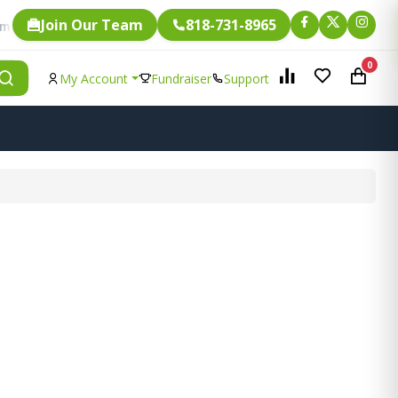
Join Our Team
818-731-8965
Fundraising.
ligible for
0
My Account
Fundraiser
Support