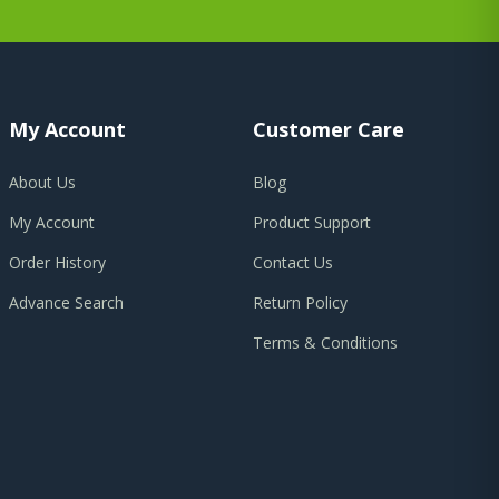
My Account
Customer Care
About Us
Blog
My Account
Product Support
Order History
Contact Us
Advance Search
Return Policy
Terms & Conditions