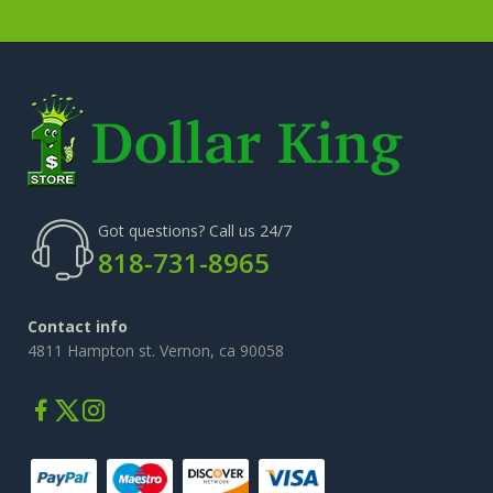
Got questions? Call us 24/7
818-731-8965
Contact info
4811 Hampton st. Vernon, ca 90058