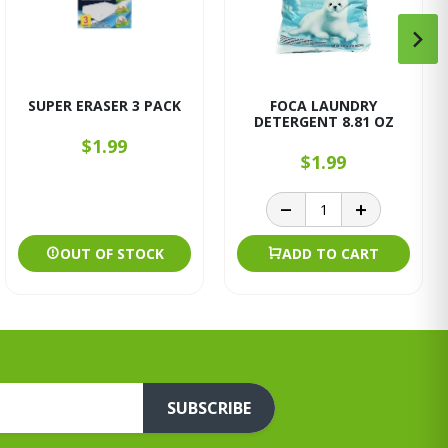
SUPER ERASER 3 PACK
FOCA LAUNDRY
DETERGENT 8.81 OZ
$1.99
$1.99
OUT OF STOCK
ADD TO CART
SUBSCRIBE