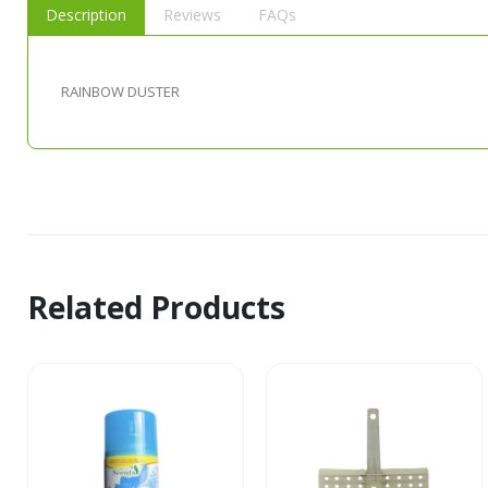
Description
Reviews
FAQs
RAINBOW DUSTER
Related Products