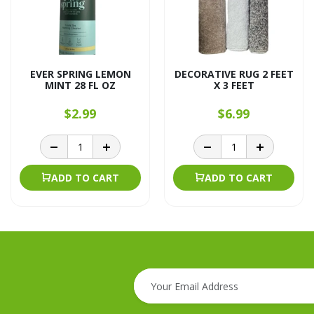
EVER SPRING LEMON
DECORATIVE RUG 2 FEET
MINT 28 FL OZ
X 3 FEET
$2.99
$6.99
ADD TO CART
ADD TO CART