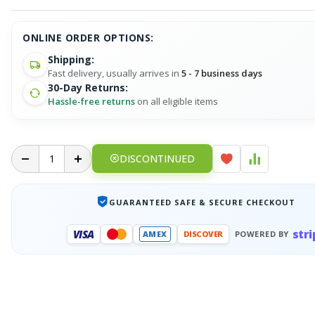
ONLINE ORDER OPTIONS:
Shipping:
Fast delivery, usually arrives in
5 - 7 business days
30-Day Returns:
Hassle-free returns
on all eligible items
DISCONTINUED
GUARANTEED SAFE & SECURE CHECKOUT
stri
VISA
AMEX
DISCOVER
POWERED BY