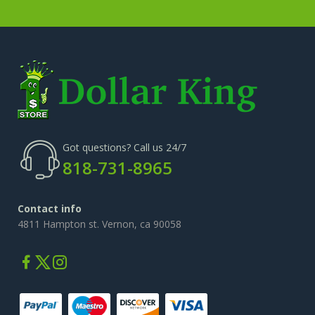
Got questions? Call us 24/7
818-731-8965
Contact info
4811 Hampton st. Vernon, ca 90058