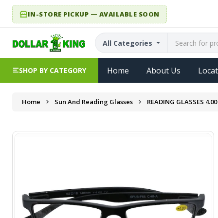
IN-STORE PICKUP — AVAILABLE SOON
All Categories
Home
About Us
Locat
SHOP BY CATEGORY
Home
Sun And Reading Glasses
READING GLASSES 4.00