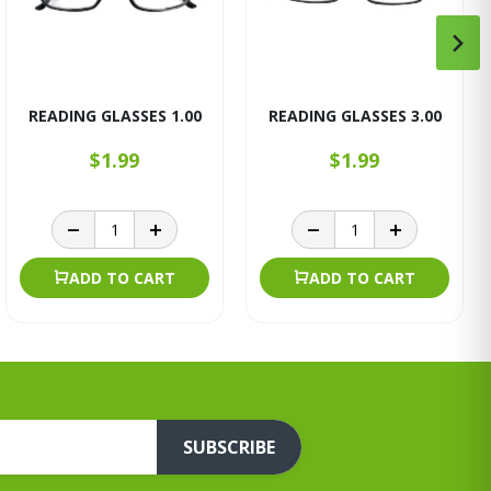
READING GLASSES 1.00
READING GLASSES 3.00
$1.99
$1.99
ADD TO CART
ADD TO CART
SUBSCRIBE