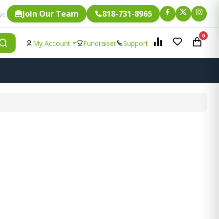
Join Our Team
818-731-8965
Fundraising.
ingle item is eligible for
0
My Account
Fundraiser
Support