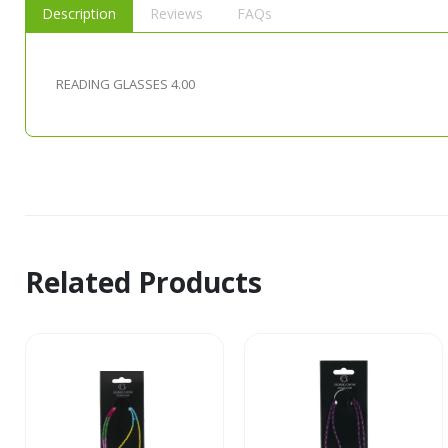
Description
Reviews
FAQs
READING GLASSES 4.00
Related Products