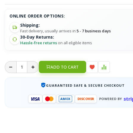
ONLINE ORDER OPTIONS:
Shipping:
Fast delivery, usually arrives in
5 - 7 business days
30-Day Returns:
Hassle-free returns
on all eligible items
ADD TO CART
GUARANTEED SAFE & SECURE CHECKOUT
stri
VISA
AMEX
DISCOVER
POWERED BY