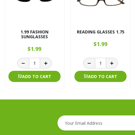
1.99 FASHION
READING GLASSES 1.75
SUNGLASSES
$1.99
$1.99
ADD TO CART
ADD TO CART