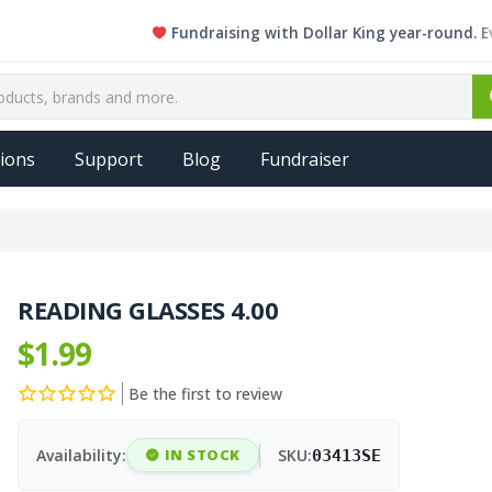
Fundraising with Dollar King year-round. Every s
ions
Support
Blog
Fundraiser
READING GLASSES 4.00
$1.99
Be the first to review
Availability:
IN STOCK
SKU:
03413SE