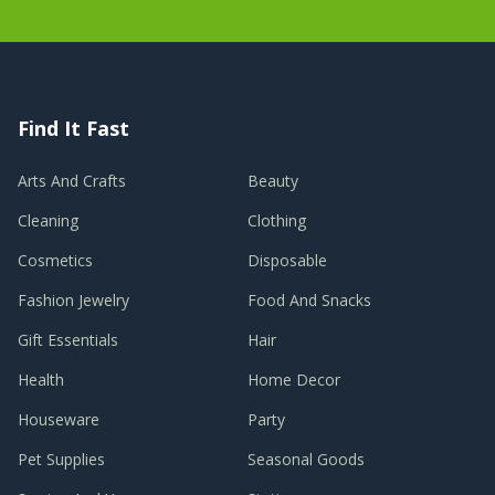
Find It Fast
Arts And Crafts
Beauty
Cleaning
Clothing
Cosmetics
Disposable
Fashion Jewelry
Food And Snacks
Gift Essentials
Hair
Health
Home Decor
Houseware
Party
Pet Supplies
Seasonal Goods