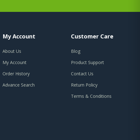
My Account
Customer Care
About Us
Blog
My Account
Product Support
Order History
Contact Us
Advance Search
Return Policy
Terms & Conditions