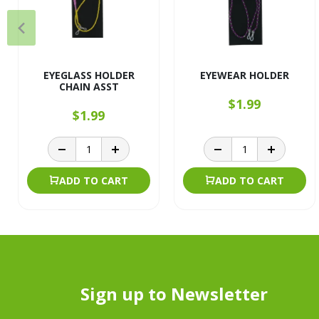
EYEGLASS HOLDER
EYEWEAR HOLDER
CHAIN ASST
$1.99
$1.99
ADD TO CART
ADD TO CART
Sign up to Newsletter