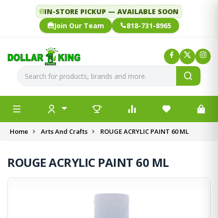
IN-STORE PICKUP — AVAILABLE SOON
Join Our Team
818-731-8965
Home
Arts And Crafts
ROUGE ACRYLIC PAINT 60 ML
ROUGE ACRYLIC PAINT 60 ML