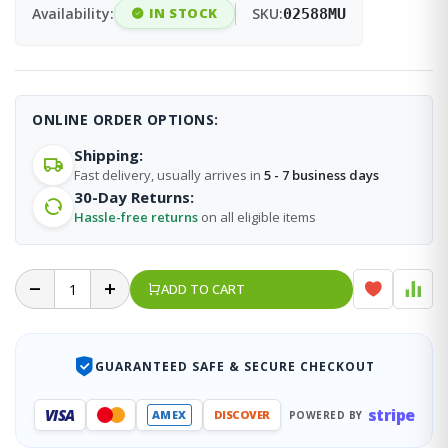
Availability:
IN STOCK
SKU:
02588MU
ONLINE ORDER OPTIONS:
Shipping:
Fast delivery, usually arrives in
5 - 7 business days
30-Day Returns:
Hassle-free returns
on all eligible items
ADD TO CART
GUARANTEED SAFE & SECURE CHECKOUT
stripe
VISA
AMEX
DISCOVER
POWERED BY