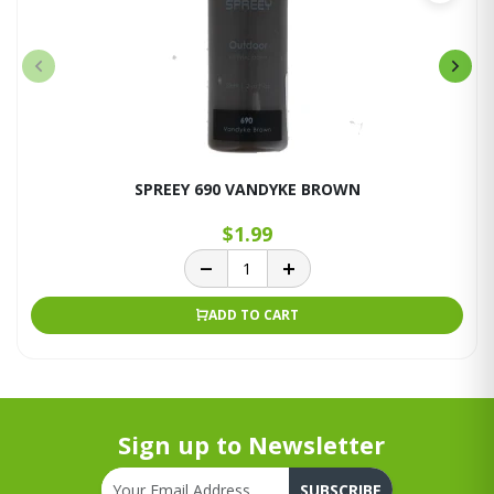
SPREEY 690 VANDYKE BROWN
$1.99
ADD TO CART
Sign up to Newsletter
SUBSCRIBE