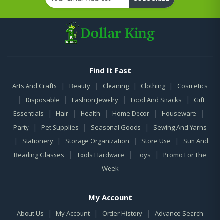
Find It Fast
|
|
|
|
Arts And Crafts
Beauty
Cleaning
Clothing
Cosmetics
|
|
|
|
Disposable
Fashion Jewelry
Food And Snacks
Gift
|
|
|
|
|
Essentials
Hair
Health
Home Decor
Houseware
|
|
|
Party
Pet Supplies
Seasonal Goods
Sewing And Yarns
|
|
|
|
Stationery
Storage Organization
Store Use
Sun And
|
|
|
Reading Glasses
Tools Hardware
Toys
Promo For The
Week
My Account
|
|
|
About Us
My Account
Order History
Advance Search