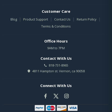
Customer Care
|
|
|
|
Blog
Product Support
Contact Us
Return Policy
Terms & Conditions
Office Hours
9AM to 7PM
Contact With Us
818-731-8965
4811 Hampton st. Vernon, ca 90058
Connect With Us