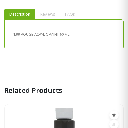
Description
Reviews
FAQs
1.99 ROUGE ACRYLIC PAINT 60 ML
Related Products