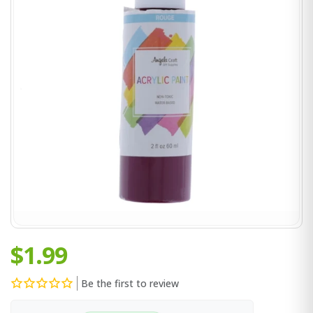
$1.99
Be the first to review