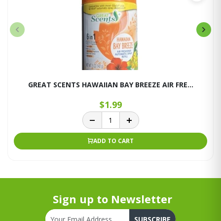
GREAT SCENTS HAWAIIAN BAY BREEZE AIR FRE...
$1.99
ADD TO CART
Sign up to Newsletter
SUBSCRIBE