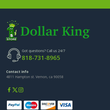
Got questions? Call us 24/7
818-731-8965
Contact info
4811 Hampton st. Vernon, ca 90058