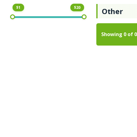
$1
$20
Other
Showing
0
of
0