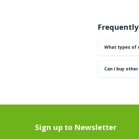
Frequently
What types of 
Can I buy other 
Sign up to Newsletter