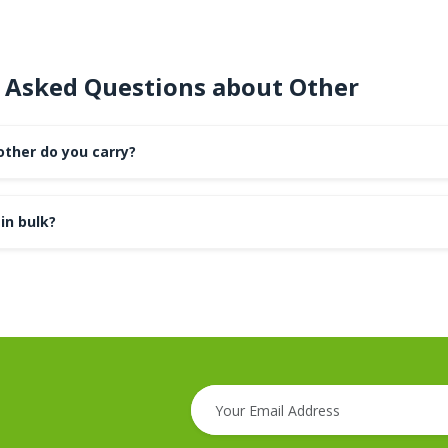
 Asked Questions about Other
other do you carry?
in bulk?