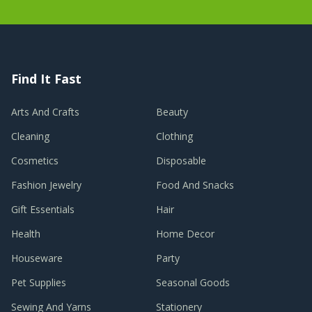
Find It Fast
Arts And Crafts
Beauty
Cleaning
Clothing
Cosmetics
Disposable
Fashion Jewelry
Food And Snacks
Gift Essentials
Hair
Health
Home Decor
Houseware
Party
Pet Supplies
Seasonal Goods
Sewing And Yarns
Stationery