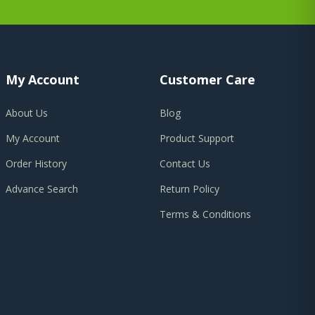
My Account
Customer Care
About Us
Blog
My Account
Product Support
Order History
Contact Us
Advance Search
Return Policy
Terms & Conditions