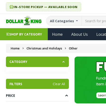
IN-STORE PICKUP — AVAILABLE SOON
All Categories
Home
About Us
Locat
SHOP BY CATEGORY
Home
Christmas and Holidays
Other
CATEGORY
FILTERS
Clear All
PRICE