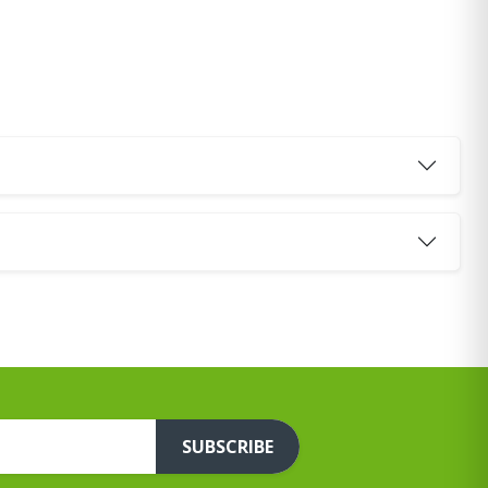
SUBSCRIBE