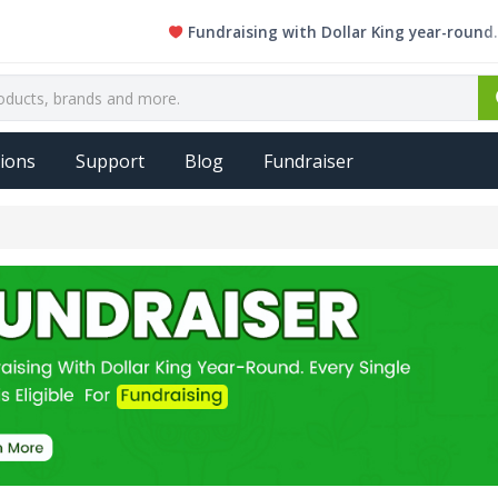
Fundraising with Dollar King year-round. Ever
ions
Support
Blog
Fundraiser