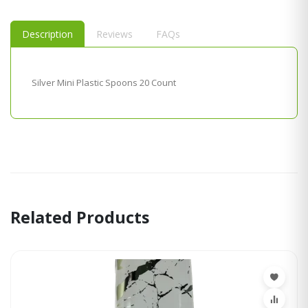
Description
Reviews
FAQs
Silver Mini Plastic Spoons 20 Count
Related Products