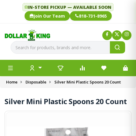
IN-STORE PICKUP — AVAILABLE SOON
Join Our Team
818-731-8965
Home
Disposable
Silver Mini Plastic Spoons 20 Count
Silver Mini Plastic Spoons 20 Count