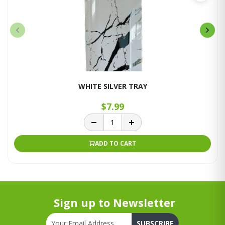
WHITE SILVER TRAY
$7.99
ADD TO CART
Sign up to Newsletter
SUBSCRIBE