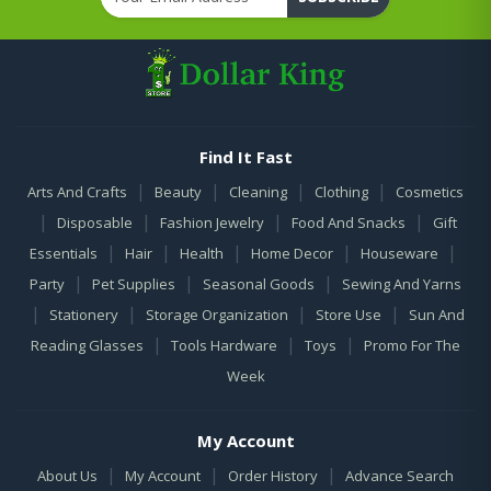
Find It Fast
|
|
|
|
Arts And Crafts
Beauty
Cleaning
Clothing
Cosmetics
|
|
|
|
Disposable
Fashion Jewelry
Food And Snacks
Gift
|
|
|
|
|
Essentials
Hair
Health
Home Decor
Houseware
|
|
|
Party
Pet Supplies
Seasonal Goods
Sewing And Yarns
|
|
|
|
Stationery
Storage Organization
Store Use
Sun And
|
|
|
Reading Glasses
Tools Hardware
Toys
Promo For The
Week
My Account
|
|
|
About Us
My Account
Order History
Advance Search