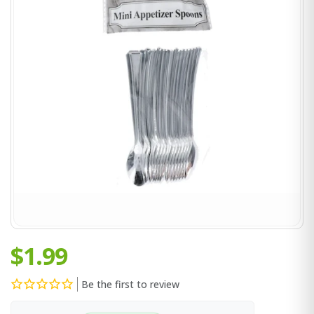
$1.99
Be the first to review