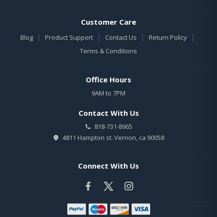
Customer Care
|
|
|
|
Blog
Product Support
Contact Us
Return Policy
Terms & Conditions
Office Hours
9AM to 7PM
Contact With Us
818-731-8965
4811 Hampton st. Vernon, ca 90058
Connect With Us