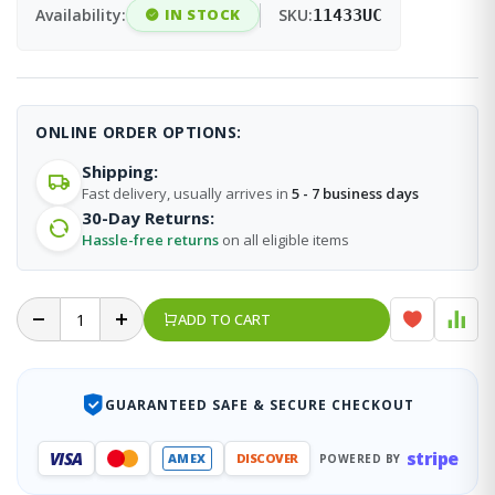
Availability:
IN STOCK
SKU:
11433UC
ONLINE ORDER OPTIONS:
Shipping:
Fast delivery, usually arrives in
5 - 7 business days
30-Day Returns:
Hassle-free returns
on all eligible items
ADD TO CART
GUARANTEED SAFE & SECURE CHECKOUT
stripe
VISA
AMEX
DISCOVER
POWERED BY