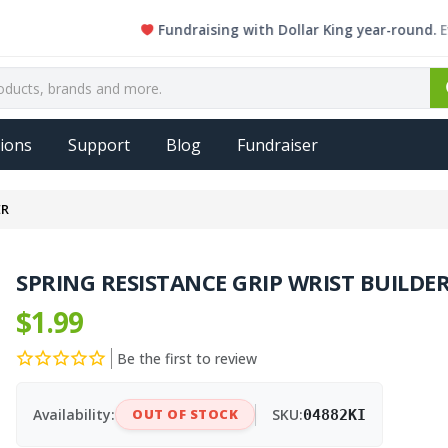
Fundraising with Dollar King year-round. Every si
ions
Support
Blog
Fundraiser
ER
SPRING RESISTANCE GRIP WRIST BUILDE
$1.99
Be the first to review
Availability:
OUT OF STOCK
SKU:
04882KI