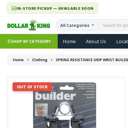
IN-STORE PICKUP — AVAILABLE SOON
All Categories
Home
About Us
Locat
SHOP BY CATEGORY
Home
Clothing
SPRING RESISTANCE GRIP WRIST BUILD
OUT OF STOCK