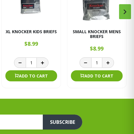
XL KNOCKER KIDS BRIEFS
SMALL KNOCKER MENS
BRIEFS
$8.99
$8.99
ADD TO CART
ADD TO CART
SUBSCRIBE