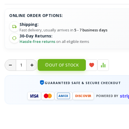
ONLINE ORDER OPTIONS:
Shipping:
Fast delivery, usually arrives in
5 - 7 business days
30-Day Returns:
Hassle-free returns
on all eligible items
OUT OF STOCK
GUARANTEED SAFE & SECURE CHECKOUT
stri
VISA
AMEX
DISCOVER
POWERED BY