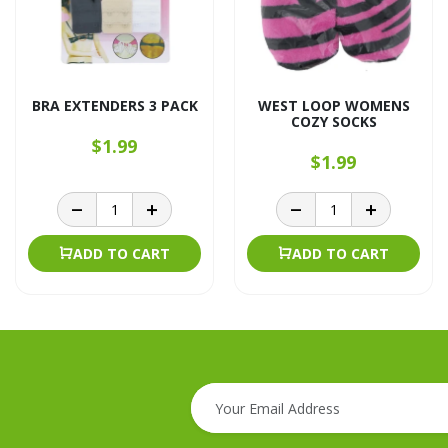
BRA EXTENDERS 3 PACK
WEST LOOP WOMENS
COZY SOCKS
$1.99
$1.99
ADD TO CART
ADD TO CART