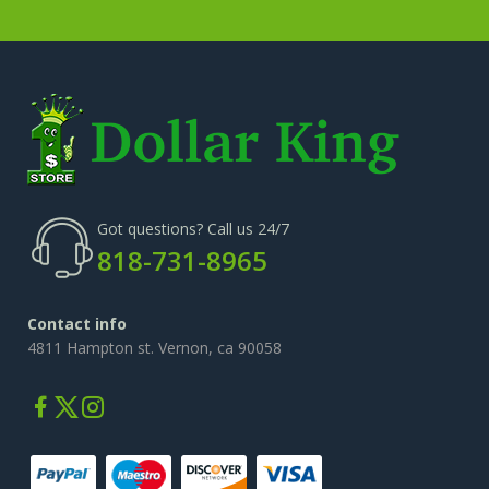
Got questions? Call us 24/7
818-731-8965
Contact info
4811 Hampton st. Vernon, ca 90058