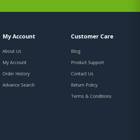
My Account
Customer Care
About Us
Blog
My Account
Product Support
Order History
Contact Us
Advance Search
Return Policy
Terms & Conditions