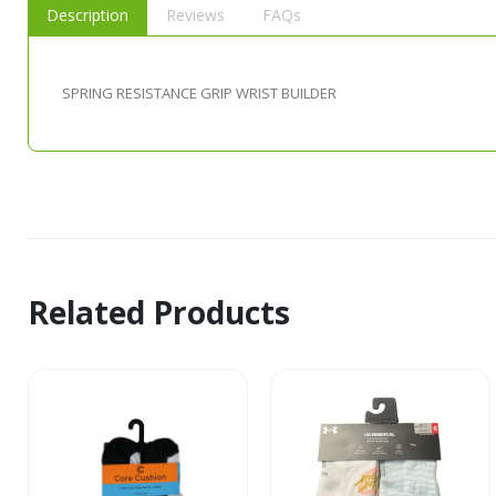
Description
Reviews
FAQs
SPRING RESISTANCE GRIP WRIST BUILDER
Related Products