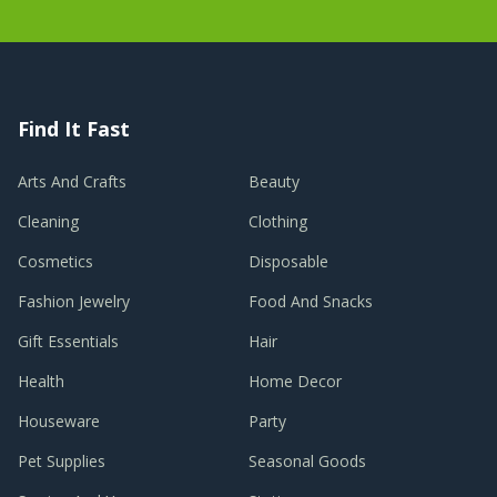
Find It Fast
Arts And Crafts
Beauty
Cleaning
Clothing
Cosmetics
Disposable
Fashion Jewelry
Food And Snacks
Gift Essentials
Hair
Health
Home Decor
Houseware
Party
Pet Supplies
Seasonal Goods