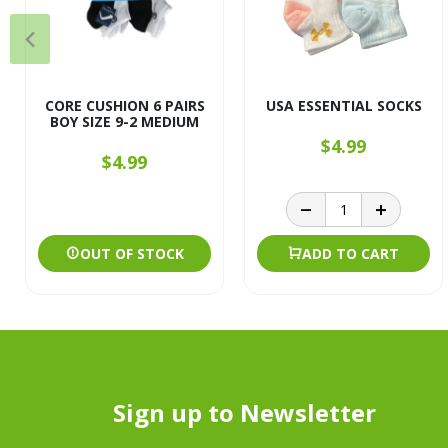
CORE CUSHION 6 PAIRS
USA ESSENTIAL SOCKS
BOY SIZE 9-2 MEDIUM
$4.99
$4.99
OUT OF STOCK
ADD TO CART
Sign up to Newsletter