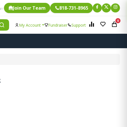
Join Our Team
818-731-8965
Fundraising.
ngle item is eligible for
0
My Account
Fundraiser
Support
R