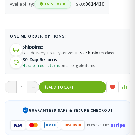
Availability:
IN STOCK
SKU:
00144JC
ONLINE ORDER OPTIONS:
Shipping:
Fast delivery, usually arrives in
5 - 7 business days
30-Day Returns:
Hassle-free returns
on all eligible items
ADD TO CART
GUARANTEED SAFE & SECURE CHECKOUT
stripe
VISA
AMEX
DISCOVER
POWERED BY