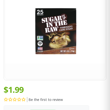
$1.99
Be the first to review