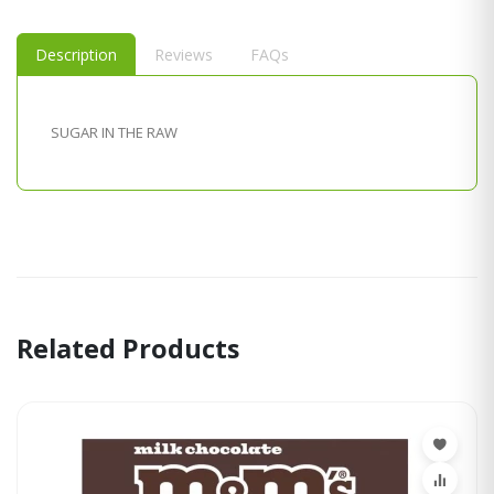
Description
Reviews
FAQs
SUGAR IN THE RAW
Related Products