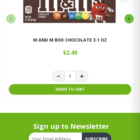
M AND M BOX CHOCOLATE 3.1 OZ
$2.49
ADD TO CART
Sign up to Newsletter
SUBSCRIBE