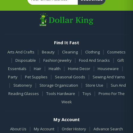
Find It Fast
|
|
|
|
Arts And Crafts
Beauty
Cleaning
Clothing
Cosmetics
|
|
|
|
Disposable
Fashion Jewelry
Food And Snacks
Gift
|
|
|
|
|
Essentials
Hair
Health
Home Decor
Houseware
|
|
|
Party
Pet Supplies
Seasonal Goods
Sewing And Yarns
|
|
|
|
Stationery
Storage Organization
Store Use
Sun And
|
|
|
Reading Glasses
Tools Hardware
Toys
Promo For The
Week
My Account
|
|
|
About Us
My Account
Order History
Advance Search