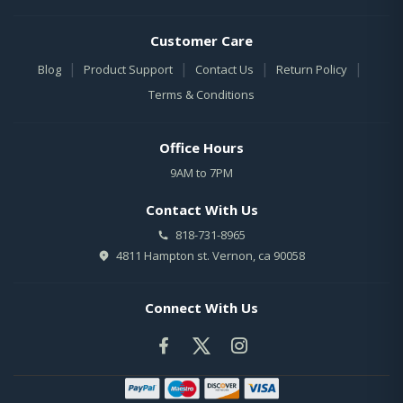
Customer Care
|
|
|
|
Blog
Product Support
Contact Us
Return Policy
Terms & Conditions
Office Hours
9AM to 7PM
Contact With Us
818-731-8965
4811 Hampton st. Vernon, ca 90058
Connect With Us