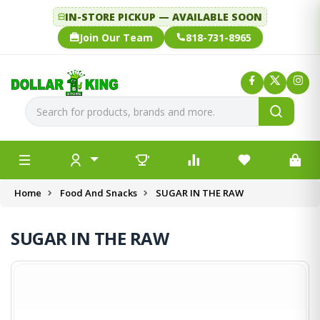
IN-STORE PICKUP — AVAILABLE SOON
Join Our Team
818-731-8965
Home
Food And Snacks
SUGAR IN THE RAW
SUGAR IN THE RAW