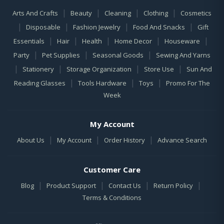
|
|
|
|
Arts And Crafts
Beauty
Cleaning
Clothing
Cosmetics
|
|
|
|
Disposable
Fashion Jewelry
Food And Snacks
Gift
|
|
|
|
|
Essentials
Hair
Health
Home Decor
Houseware
|
|
|
Party
Pet Supplies
Seasonal Goods
Sewing And Yarns
|
|
|
|
Stationery
Storage Organization
Store Use
Sun And
|
|
|
Reading Glasses
Tools Hardware
Toys
Promo For The
Week
My Account
|
|
|
About Us
My Account
Order History
Advance Search
Customer Care
|
|
|
|
Blog
Product Support
Contact Us
Return Policy
Terms & Conditions