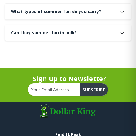
What types of summer fun do you carry?
Can I buy summer fun in bulk?
Sign up to Newsletter
SUBSCRIBE
Find It Fast