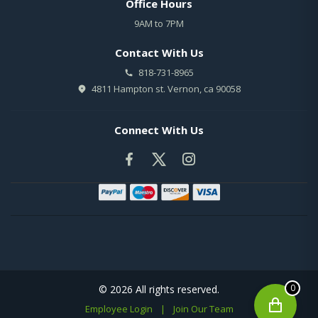
Office Hours
9AM to 7PM
Contact With Us
818-731-8965
4811 Hampton st. Vernon, ca 90058
Connect With Us
0
© 2026 All rights reserved.
Employee Login
|
Join Our Team