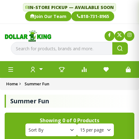
IN-STORE PICKUP — AVAILABLE SOON
Join Our Team
818-731-8965
Home
Summer Fun
Summer Fun
Showing
0
of
0
Products