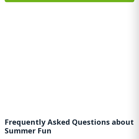
Frequently Asked Questions about
Summer Fun