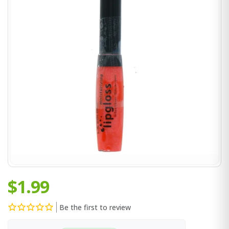
$1.99
Be the first to review