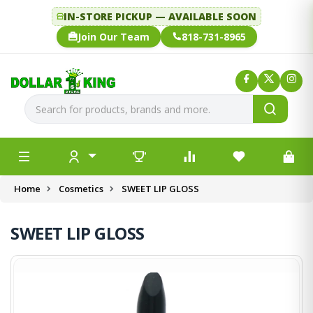
IN-STORE PICKUP — AVAILABLE SOON
Join Our Team
818-731-8965
Home
Cosmetics
SWEET LIP GLOSS
SWEET LIP GLOSS