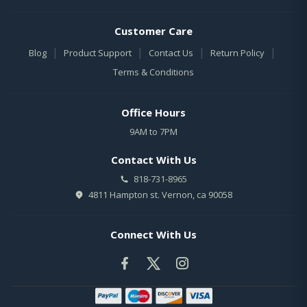
Customer Care
|
|
|
|
Blog
Product Support
Contact Us
Return Policy
Terms & Conditions
Office Hours
9AM to 7PM
Contact With Us
818-731-8965
4811 Hampton st. Vernon, ca 90058
Connect With Us