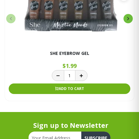
SHE EYEBROW GEL
$1.99
ADD TO CART
Sign up to Newsletter
SUBSCRIBE