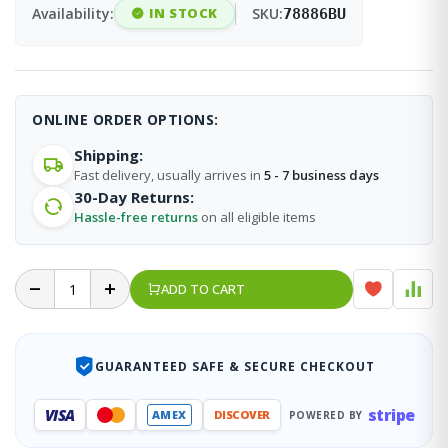
Availability:
IN STOCK
SKU:
78886BU
ONLINE ORDER OPTIONS:
Shipping:
Fast delivery, usually arrives in
5 - 7 business days
30-Day Returns:
Hassle-free returns
on all eligible items
ADD TO CART
GUARANTEED SAFE & SECURE CHECKOUT
stripe
VISA
AMEX
DISCOVER
POWERED BY