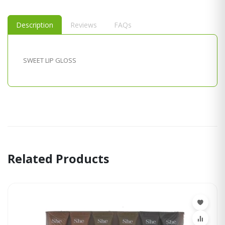
Description
Reviews
FAQs
SWEET LIP GLOSS
Related Products