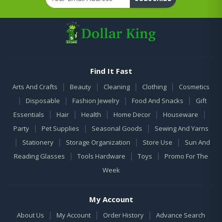
Find It Fast
|
|
|
|
Arts And Crafts
Beauty
Cleaning
Clothing
Cosmetics
|
|
|
|
Disposable
Fashion Jewelry
Food And Snacks
Gift
|
|
|
|
|
Essentials
Hair
Health
Home Decor
Houseware
|
|
|
Party
Pet Supplies
Seasonal Goods
Sewing And Yarns
|
|
|
|
Stationery
Storage Organization
Store Use
Sun And
|
|
|
Reading Glasses
Tools Hardware
Toys
Promo For The
Week
My Account
|
|
|
About Us
My Account
Order History
Advance Search