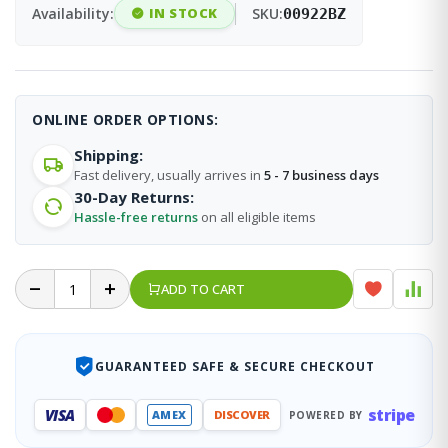
Availability:
IN STOCK
SKU:
00922BZ
ONLINE ORDER OPTIONS:
Shipping:
Fast delivery, usually arrives in
5 - 7 business days
30-Day Returns:
Hassle-free returns
on all eligible items
ADD TO CART
GUARANTEED SAFE & SECURE CHECKOUT
stripe
VISA
AMEX
DISCOVER
POWERED BY