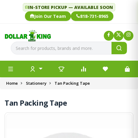
IN-STORE PICKUP — AVAILABLE SOON
Join Our Team
818-731-8965
Home
Stationery
Tan Packing Tape
Tan Packing Tape