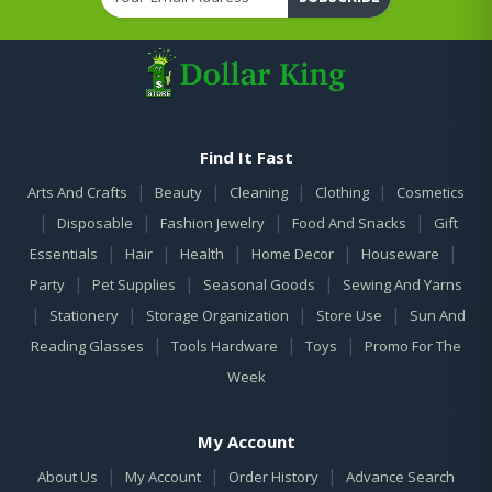
Find It Fast
|
|
|
|
Arts And Crafts
Beauty
Cleaning
Clothing
Cosmetics
|
|
|
|
Disposable
Fashion Jewelry
Food And Snacks
Gift
|
|
|
|
|
Essentials
Hair
Health
Home Decor
Houseware
|
|
|
Party
Pet Supplies
Seasonal Goods
Sewing And Yarns
|
|
|
|
Stationery
Storage Organization
Store Use
Sun And
|
|
|
Reading Glasses
Tools Hardware
Toys
Promo For The
Week
My Account
|
|
|
About Us
My Account
Order History
Advance Search