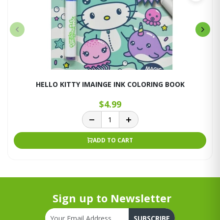
HELLO KITTY IMAINGE INK COLORING BOOK
$4.99
ADD TO CART
Sign up to Newsletter
SUBSCRIBE