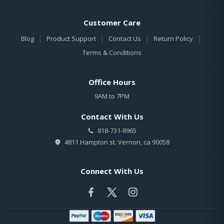
Customer Care
|
|
|
|
Blog
Product Support
Contact Us
Return Policy
Terms & Conditions
Office Hours
9AM to 7PM
Contact With Us
818-731-8965
4811 Hampton st. Vernon, ca 90058
Connect With Us