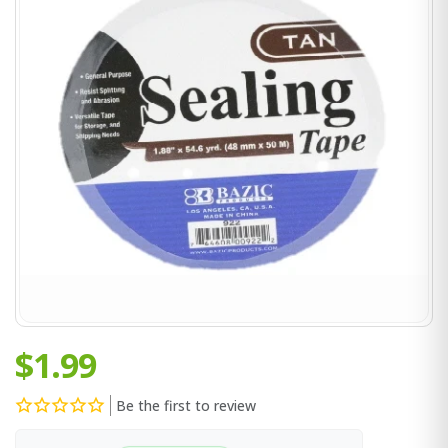
$1.99
Be the first to review