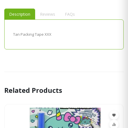
Description
Reviews
FAQs
Tan Packing Tape XXX
Related Products