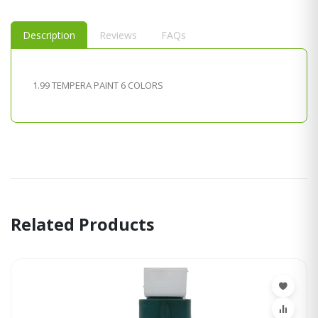
Description
Reviews
FAQs
1.99 TEMPERA PAINT 6 COLORS
Related Products