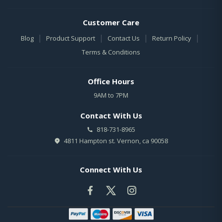
Customer Care
|
|
|
|
Blog
Product Support
Contact Us
Return Policy
Terms & Conditions
Office Hours
9AM to 7PM
Contact With Us
818-731-8965
4811 Hampton st. Vernon, ca 90058
Connect With Us