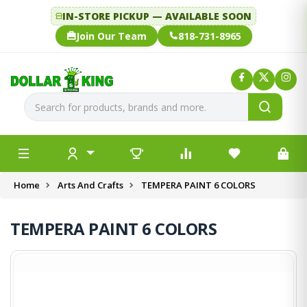
IN-STORE PICKUP — AVAILABLE SOON
Join Our Team
818-731-8965
Home
Arts And Crafts
TEMPERA PAINT 6 COLORS
TEMPERA PAINT 6 COLORS