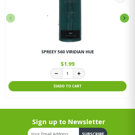
SPREEY 560 VIRIDIAN HUE
$1.99
ADD TO CART
Sign up to Newsletter
SUBSCRIBE