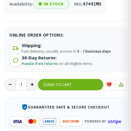
Availability:
IN STOCK
SKU:
47441MU
ONLINE ORDER OPTIONS:
Shipping:
Fast delivery, usually arrives in
5 - 7 business days
30-Day Returns:
Hassle-free returns
on all eligible items
ADD TO CART
GUARANTEED SAFE & SECURE CHECKOUT
stripe
VISA
AMEX
DISCOVER
POWERED BY