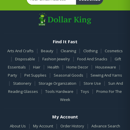
Find It Fast
|
|
|
|
Arts And Crafts
Beauty
Cleaning
Clothing
Cosmetics
|
|
|
|
Disposable
Fashion Jewelry
Food And Snacks
Gift
|
|
|
|
|
Essentials
Hair
Health
Home Decor
Houseware
|
|
|
Party
Pet Supplies
Seasonal Goods
Sewing And Yarns
|
|
|
|
Stationery
Storage Organization
Store Use
Sun And
|
|
|
Reading Glasses
Tools Hardware
Toys
Promo For The
Week
My Account
|
|
|
About Us
My Account
Order History
Advance Search