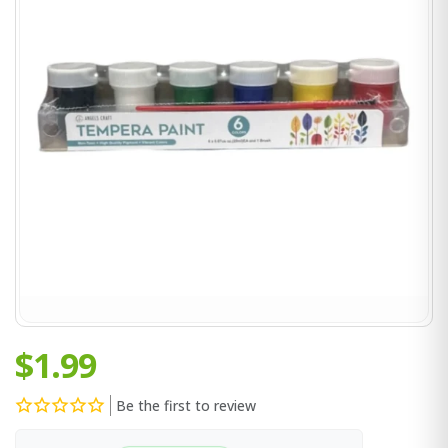
$1.99
Be the first to review