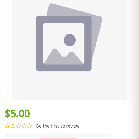
$5.00
Be the first to review