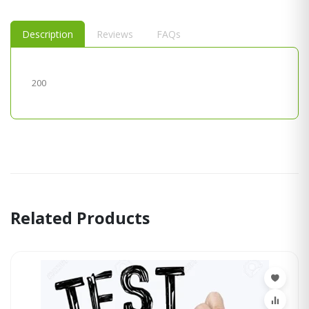
Description
Reviews
FAQs
200
Related Products