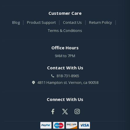
Customer Care
|
|
|
|
Blog
Product Support
Contact Us
Return Policy
Terms & Conditions
Office Hours
9AM to 7PM
Contact With Us
818-731-8965
4811 Hampton st. Vernon, ca 90058
Connect With Us