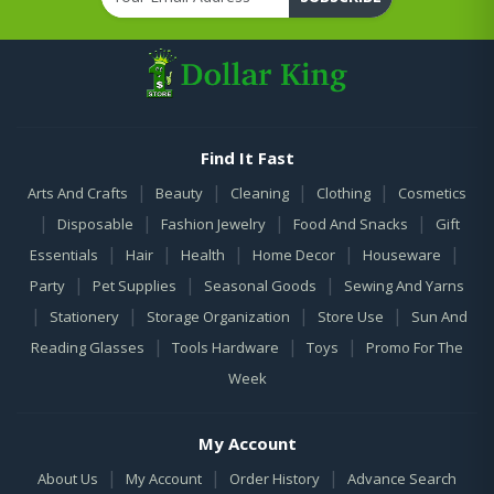
Find It Fast
|
|
|
|
Arts And Crafts
Beauty
Cleaning
Clothing
Cosmetics
|
|
|
|
Disposable
Fashion Jewelry
Food And Snacks
Gift
|
|
|
|
|
Essentials
Hair
Health
Home Decor
Houseware
|
|
|
Party
Pet Supplies
Seasonal Goods
Sewing And Yarns
|
|
|
|
Stationery
Storage Organization
Store Use
Sun And
|
|
|
Reading Glasses
Tools Hardware
Toys
Promo For The
Week
My Account
|
|
|
About Us
My Account
Order History
Advance Search