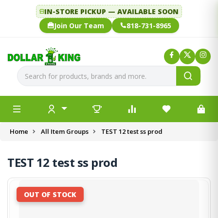
IN-STORE PICKUP — AVAILABLE SOON
Join Our Team
818-731-8965
Home
All Item Groups
TEST 12 test ss prod
TEST 12 test ss prod
OUT OF STOCK