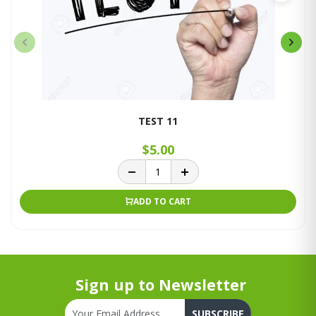
TEST 11
$5.00
ADD TO CART
Sign up to Newsletter
SUBSCRIBE