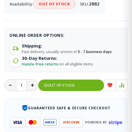
Availability:
OUT OF STOCK
SKU:
2002
ONLINE ORDER OPTIONS:
Shipping:
Fast delivery, usually arrives in
5 - 7 business days
30-Day Returns:
Hassle-free returns
on all eligible items
OUT OF STOCK
GUARANTEED SAFE & SECURE CHECKOUT
stripe
VISA
AMEX
DISCOVER
POWERED BY