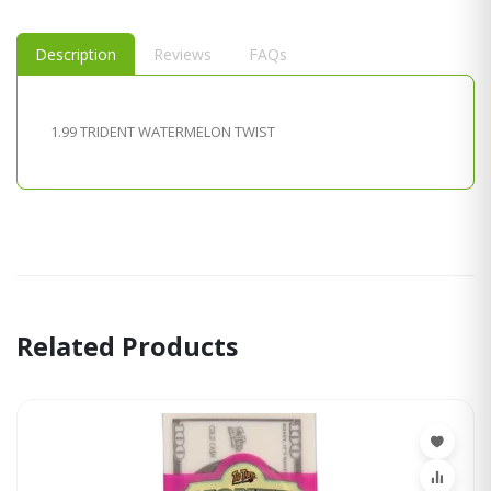
Description
Reviews
FAQs
1.99 TRIDENT WATERMELON TWIST
Related Products