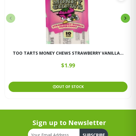
TOO TARTS MONEY CHEWS STRAWBERRY VANILLA...
$1.99
OUT OF STOCK
Sign up to Newsletter
SUBSCRIBE