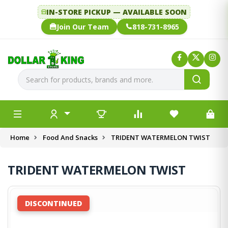
IN-STORE PICKUP — AVAILABLE SOON
Join Our Team
818-731-8965
Home
Food And Snacks
TRIDENT WATERMELON TWIST
TRIDENT WATERMELON TWIST
DISCONTINUED