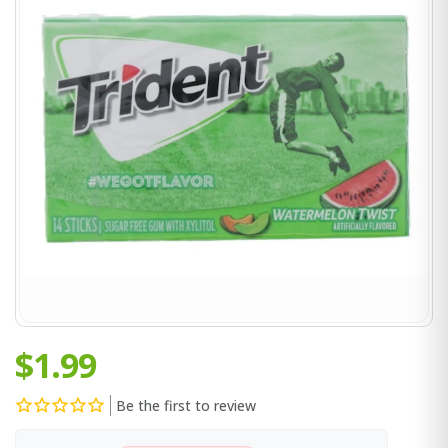
$1.99
Be the first to review