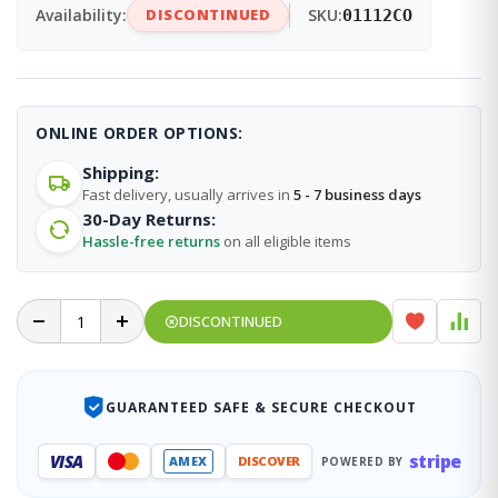
Availability:
DISCONTINUED
SKU:
01112CO
ONLINE ORDER OPTIONS:
Shipping:
Fast delivery, usually arrives in
5 - 7 business days
30-Day Returns:
Hassle-free returns
on all eligible items
DISCONTINUED
GUARANTEED SAFE & SECURE CHECKOUT
stripe
VISA
AMEX
DISCOVER
POWERED BY