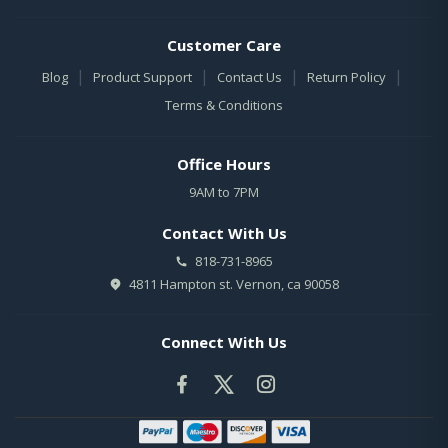
Customer Care
|
|
|
|
Blog
Product Support
Contact Us
Return Policy
Terms & Conditions
Office Hours
9AM to 7PM
Contact With Us
818-731-8965
4811 Hampton st. Vernon, ca 90058
Connect With Us