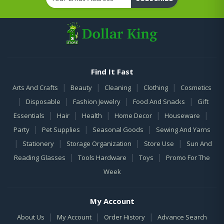
Find It Fast
|
|
|
|
Arts And Crafts
Beauty
Cleaning
Clothing
Cosmetics
|
|
|
|
Disposable
Fashion Jewelry
Food And Snacks
Gift
|
|
|
|
|
Essentials
Hair
Health
Home Decor
Houseware
|
|
|
Party
Pet Supplies
Seasonal Goods
Sewing And Yarns
|
|
|
|
Stationery
Storage Organization
Store Use
Sun And
|
|
|
Reading Glasses
Tools Hardware
Toys
Promo For The
Week
My Account
|
|
|
About Us
My Account
Order History
Advance Search