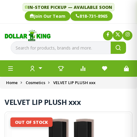
IN-STORE PICKUP — AVAILABLE SOON
Join Our Team
818-731-8965
Home
Cosmetics
VELVET LIP PLUSH xxx
VELVET LIP PLUSH xxx
OUT OF STOCK