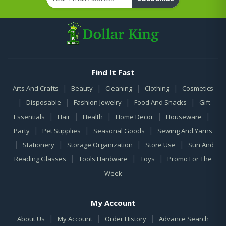
Find It Fast
|
|
|
|
Arts And Crafts
Beauty
Cleaning
Clothing
Cosmetics
|
|
|
|
Disposable
Fashion Jewelry
Food And Snacks
Gift
|
|
|
|
|
Essentials
Hair
Health
Home Decor
Houseware
|
|
|
Party
Pet Supplies
Seasonal Goods
Sewing And Yarns
|
|
|
|
Stationery
Storage Organization
Store Use
Sun And
|
|
|
Reading Glasses
Tools Hardware
Toys
Promo For The
Week
My Account
|
|
|
About Us
My Account
Order History
Advance Search