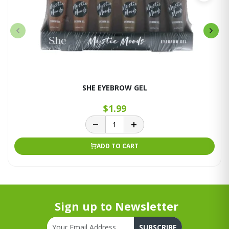
SHE EYEBROW GEL
$1.99
ADD TO CART
Sign up to Newsletter
SUBSCRIBE