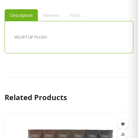
Description
Reviews
FAQs
VELVET LIP PLUSH
Related Products