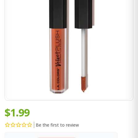
$1.99
Be the first to review