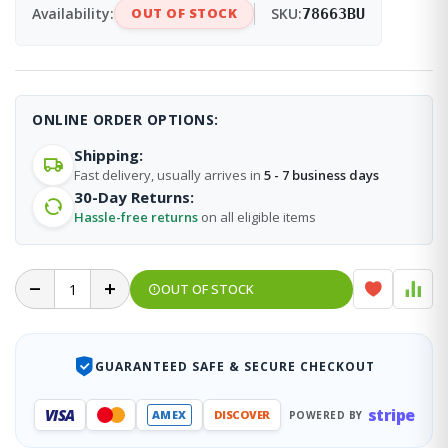
Availability:
OUT OF STOCK
SKU:
78663BU
ONLINE ORDER OPTIONS:
Shipping:
Fast delivery, usually arrives in
5 - 7 business days
30-Day Returns:
Hassle-free returns
on all eligible items
OUT OF STOCK
GUARANTEED SAFE & SECURE CHECKOUT
stripe
VISA
AMEX
DISCOVER
POWERED BY