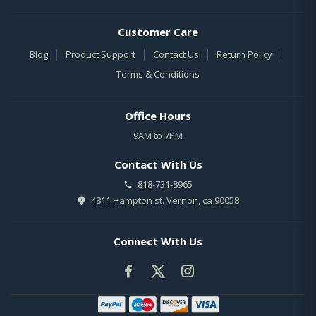
Customer Care
|
|
|
|
Blog
Product Support
Contact Us
Return Policy
Terms & Conditions
Office Hours
9AM to 7PM
Contact With Us
818-731-8965
4811 Hampton st. Vernon, ca 90058
Connect With Us