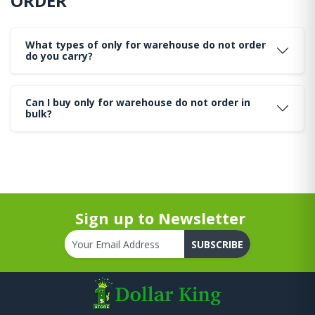
ORDER
What types of only for warehouse do not order
do you carry?
Can I buy only for warehouse do not order in
bulk?
Sign up to Newsletter
SUBSCRIBE