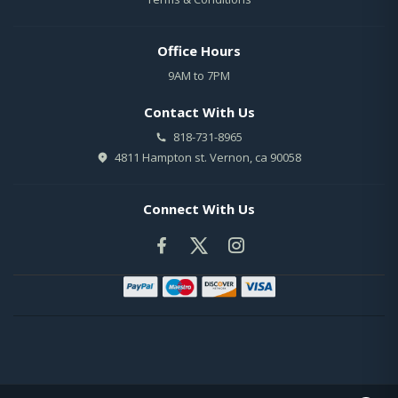
Office Hours
9AM to 7PM
Contact With Us
818-731-8965
4811 Hampton st. Vernon, ca 90058
Connect With Us