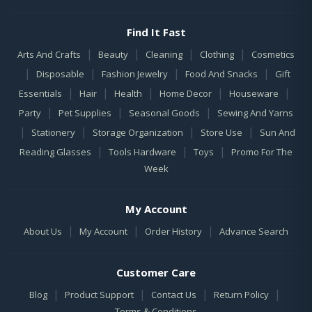
Find It Fast
|
|
|
|
Arts And Crafts
Beauty
Cleaning
Clothing
Cosmetics
|
|
|
|
Disposable
Fashion Jewelry
Food And Snacks
Gift
|
|
|
|
|
Essentials
Hair
Health
Home Decor
Houseware
|
|
|
Party
Pet Supplies
Seasonal Goods
Sewing And Yarns
|
|
|
|
Stationery
Storage Organization
Store Use
Sun And
|
|
|
Reading Glasses
Tools Hardware
Toys
Promo For The
Week
My Account
|
|
|
About Us
My Account
Order History
Advance Search
Customer Care
|
|
|
|
Blog
Product Support
Contact Us
Return Policy
Terms & Conditions