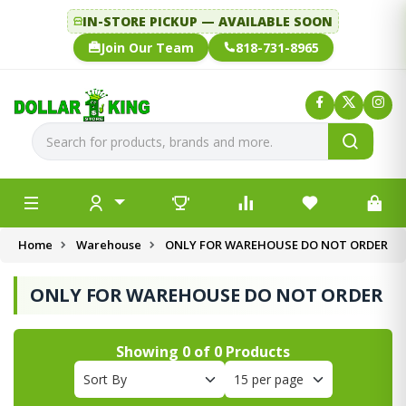
IN-STORE PICKUP — AVAILABLE SOON
Join Our Team
818-731-8965
Home
Warehouse
ONLY FOR WAREHOUSE DO NOT ORDER
ONLY FOR WAREHOUSE DO NOT ORDER
Showing
0
of
0
Products