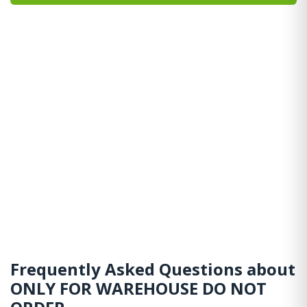
Frequently Asked Questions about
ONLY FOR WAREHOUSE DO NOT