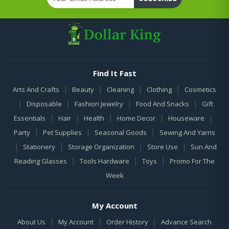
Find It Fast
|
|
|
|
Arts And Crafts
Beauty
Cleaning
Clothing
Cosmetics
|
|
|
|
Disposable
Fashion Jewelry
Food And Snacks
Gift
|
|
|
|
|
Essentials
Hair
Health
Home Decor
Houseware
|
|
|
Party
Pet Supplies
Seasonal Goods
Sewing And Yarns
|
|
|
|
Stationery
Storage Organization
Store Use
Sun And
|
|
|
Reading Glasses
Tools Hardware
Toys
Promo For The
Week
My Account
|
|
|
About Us
My Account
Order History
Advance Search