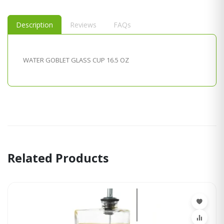
Description
Reviews
FAQs
WATER GOBLET GLASS CUP 16.5 OZ
Related Products