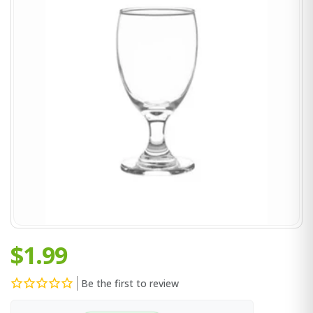
$1.99
Be the first to review