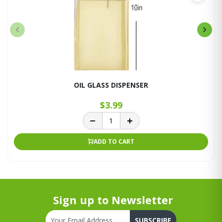
OIL GLASS DISPENSER
$3.99
ADD TO CART
Sign up to Newsletter
SUBSCRIBE