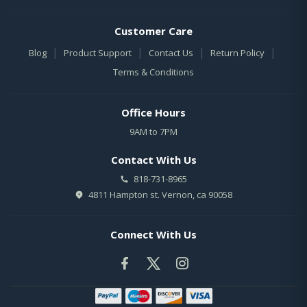
Customer Care
|
|
|
|
Blog
Product Support
Contact Us
Return Policy
Terms & Conditions
Office Hours
9AM to 7PM
Contact With Us
818-731-8965
4811 Hampton st. Vernon, ca 90058
Connect With Us