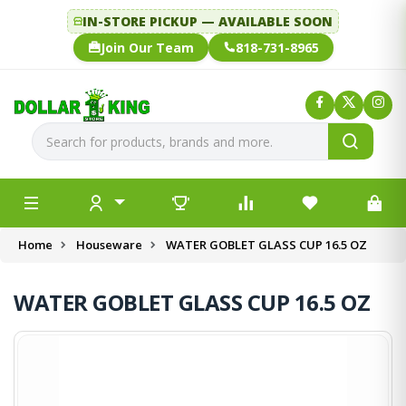
IN-STORE PICKUP — AVAILABLE SOON
Join Our Team
818-731-8965
Home
Houseware
WATER GOBLET GLASS CUP 16.5 OZ
WATER GOBLET GLASS CUP 16.5 OZ