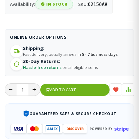
Availability:
IN STOCK
SKU:
02158AV
ONLINE ORDER OPTIONS:
Shipping:
Fast delivery, usually arrives in
5 - 7 business days
30-Day Returns:
Hassle-free returns
on all eligible items
ADD TO CART
GUARANTEED SAFE & SECURE CHECKOUT
stripe
VISA
AMEX
DISCOVER
POWERED BY