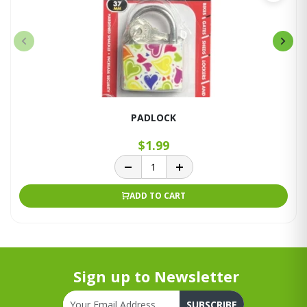
PADLOCK
$1.99
ADD TO CART
Sign up to Newsletter
SUBSCRIBE