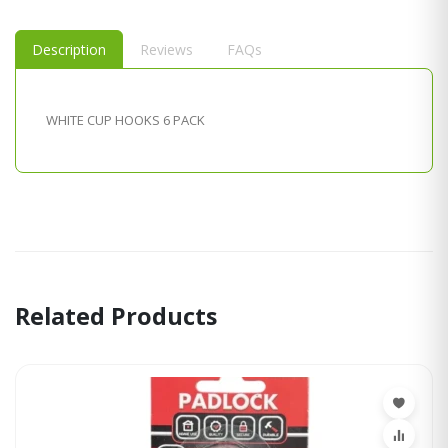
Description
Reviews
FAQs
WHITE CUP HOOKS 6 PACK
Related Products