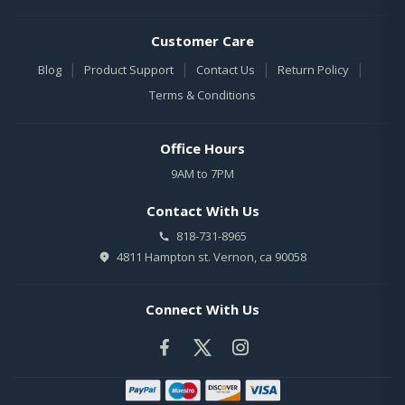
Customer Care
|
|
|
|
Blog
Product Support
Contact Us
Return Policy
Terms & Conditions
Office Hours
9AM to 7PM
Contact With Us
818-731-8965
4811 Hampton st. Vernon, ca 90058
Connect With Us