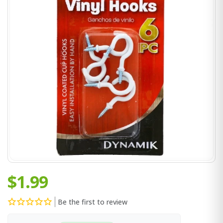
$1.99
Be the first to review