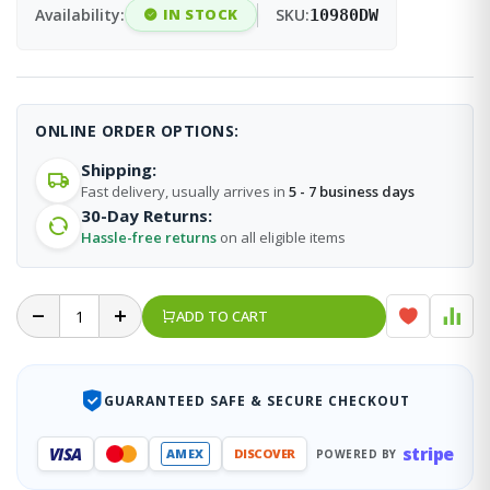
Availability:
IN STOCK
SKU:
10980DW
ONLINE ORDER OPTIONS:
Shipping:
Fast delivery, usually arrives in
5 - 7 business days
30-Day Returns:
Hassle-free returns
on all eligible items
ADD TO CART
GUARANTEED SAFE & SECURE CHECKOUT
stripe
VISA
AMEX
DISCOVER
POWERED BY