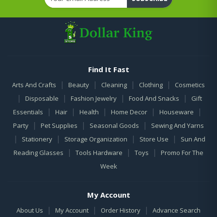
Find It Fast
|
|
|
|
Arts And Crafts
Beauty
Cleaning
Clothing
Cosmetics
|
|
|
|
Disposable
Fashion Jewelry
Food And Snacks
Gift
|
|
|
|
|
Essentials
Hair
Health
Home Decor
Houseware
|
|
|
Party
Pet Supplies
Seasonal Goods
Sewing And Yarns
|
|
|
|
Stationery
Storage Organization
Store Use
Sun And
|
|
|
Reading Glasses
Tools Hardware
Toys
Promo For The
Week
My Account
|
|
|
About Us
My Account
Order History
Advance Search