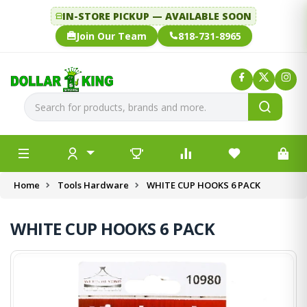
IN-STORE PICKUP — AVAILABLE SOON
Join Our Team
818-731-8965
Home
Tools Hardware
WHITE CUP HOOKS 6 PACK
WHITE CUP HOOKS 6 PACK