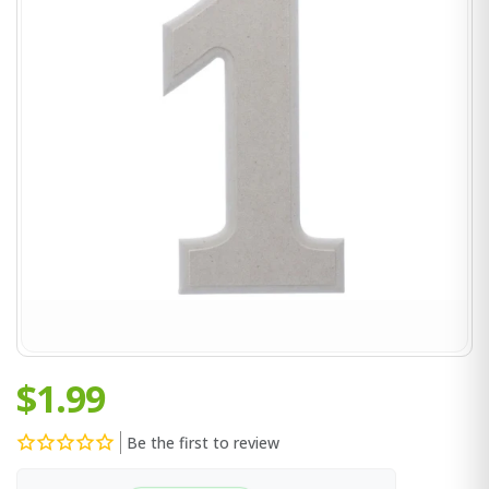
$1.99
Be the first to review