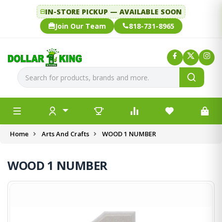
IN-STORE PICKUP — AVAILABLE SOON
Join Our Team
818-731-8965
Home
Arts And Crafts
WOOD 1 NUMBER
WOOD 1 NUMBER