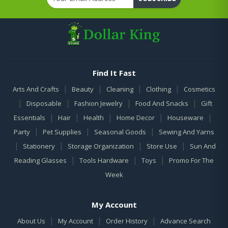
Find It Fast
|
|
|
|
Arts And Crafts
Beauty
Cleaning
Clothing
Cosmetics
|
|
|
|
Disposable
Fashion Jewelry
Food And Snacks
Gift
|
|
|
|
|
Essentials
Hair
Health
Home Decor
Houseware
|
|
|
Party
Pet Supplies
Seasonal Goods
Sewing And Yarns
|
|
|
|
Stationery
Storage Organization
Store Use
Sun And
|
|
|
Reading Glasses
Tools Hardware
Toys
Promo For The
Week
My Account
|
|
|
About Us
My Account
Order History
Advance Search