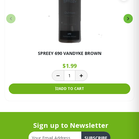
SPREEY 690 VANDYKE BROWN
$1.99
ADD TO CART
Sign up to Newsletter
SUBSCRIBE