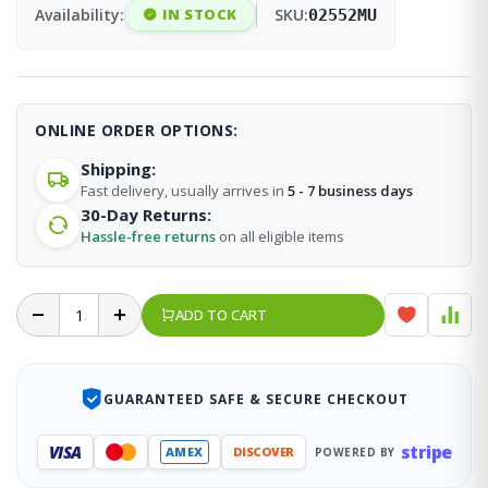
Availability:
IN STOCK
SKU:
02552MU
ONLINE ORDER OPTIONS:
Shipping:
Fast delivery, usually arrives in
5 - 7 business days
30-Day Returns:
Hassle-free returns
on all eligible items
ADD TO CART
GUARANTEED SAFE & SECURE CHECKOUT
stripe
VISA
AMEX
DISCOVER
POWERED BY