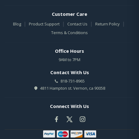
Customer Care
|
|
|
|
Blog
Product Support
Contact Us
Return Policy
Terms & Conditions
Office Hours
9AM to 7PM
Contact With Us
818-731-8965
4811 Hampton st. Vernon, ca 90058
Connect With Us