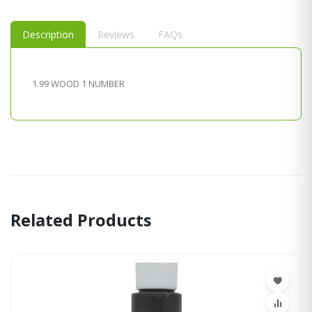
Description
Reviews
FAQs
1.99 WOOD 1 NUMBER
Related Products