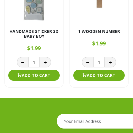
HANDMADE STICKER 3D
1 WOODEN NUMBER
BABY BOY
$1.99
$1.99
ADD TO CART
ADD TO CART