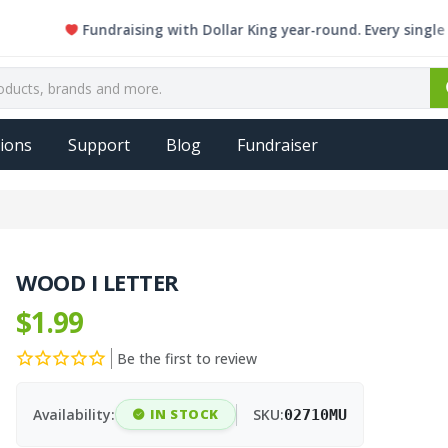
Fundraising with Dollar King year-round. Every single item 
ions
Support
Blog
Fundraiser
WOOD I LETTER
$1.99
Be the first to review
Availability:
IN STOCK
SKU:
02710MU