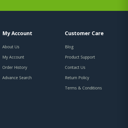
My Account
Customer Care
About Us
Blog
My Account
Product Support
Order History
Contact Us
Advance Search
Return Policy
Terms & Conditions