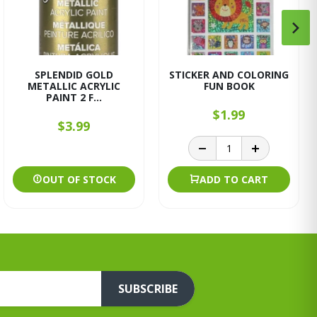
SPLENDID GOLD
STICKER AND COLORING
METALLIC ACRYLIC
FUN BOOK
PAINT 2 F...
$1.99
$3.99
OUT OF STOCK
ADD TO CART
SUBSCRIBE