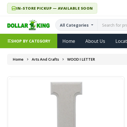
IN-STORE PICKUP — AVAILABLE SOON
All Categories
Home
About Us
Locat
SHOP BY CATEGORY
Home
Arts And Crafts
WOOD I LETTER