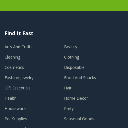
Find It Fast
Arts And Crafts
Beauty
Cleaning
Clothing
Cosmetics
Disposable
Fashion Jewelry
Food And Snacks
Gift Essentials
Hair
Health
Home Decor
Houseware
Party
Pet Supplies
Seasonal Goods