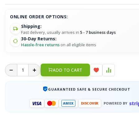
ONLINE ORDER OPTIONS:
Shipping:
Fast delivery, usually arrives in
5 - 7 business days
30-Day Returns:
Hassle-free returns
on all eligible items
ADD TO CART
GUARANTEED SAFE & SECURE CHECKOUT
stri
VISA
AMEX
DISCOVER
POWERED BY