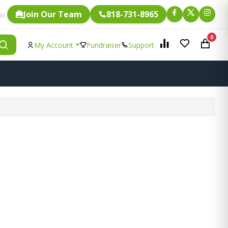
Join Our Team
818-731-8965
Fundraising.
is eligible for
0
My Account
Fundraiser
Support