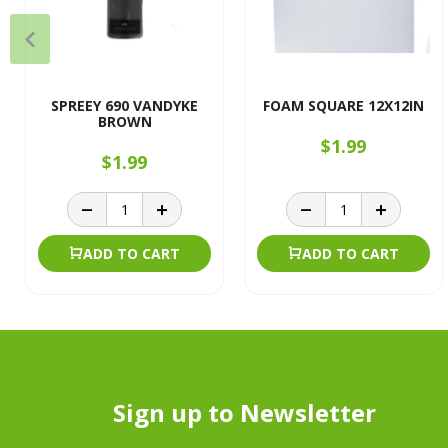
SPREEY 690 VANDYKE
FOAM SQUARE 12X12IN
BROWN
$1.99
$1.99
ADD TO CART
ADD TO CART
Sign up to Newsletter