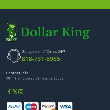
Got questions? Call us 24/7
818-731-8965
Contact info
4811 Hampton st. Vernon, ca 90058