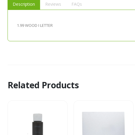
Description
Reviews
FAQs
1.99 WOOD I LETTER
Related Products