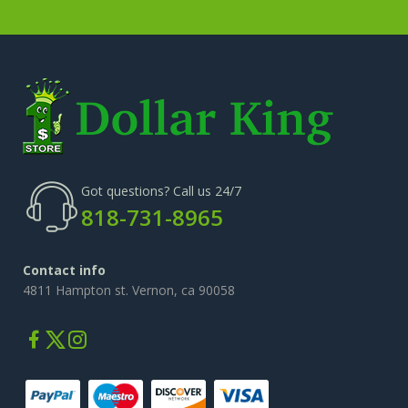
Got questions? Call us 24/7
818-731-8965
Contact info
4811 Hampton st. Vernon, ca 90058