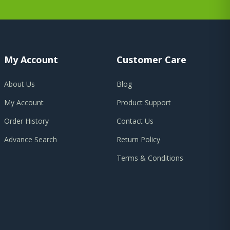
My Account
Customer Care
About Us
Blog
My Account
Product Support
Order History
Contact Us
Advance Search
Return Policy
Terms & Conditions