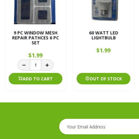
9 PC WINDOW MESH
60 WATT LED
REPAIR PATHCES 6 PC
LIGHTBULB
SET
$1.99
$1.99
ADD TO CART
OUT OF STOCK