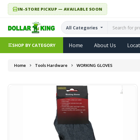
IN-STORE PICKUP — AVAILABLE SOON
All Categories
Home
About Us
Locat
SHOP BY CATEGORY
Home
Tools Hardware
WORKING GLOVES