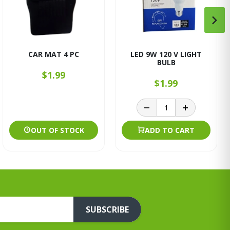
CAR MAT 4 PC
LED 9W 120 V LIGHT
BULB
$1.99
$1.99
OUT OF STOCK
ADD TO CART
SUBSCRIBE