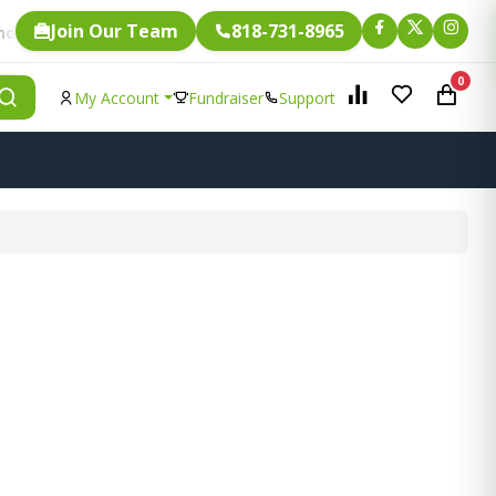
Join Our Team
818-731-8965
Fundraising.
ry single item is eligible for
0
My Account
Fundraiser
Support