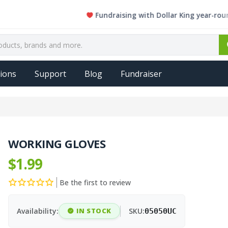
Fundraising with Dollar King year-round. Eve
ions
Support
Blog
Fundraiser
WORKING GLOVES
$1.99
Be the first to review
Availability:
IN STOCK
SKU:
05050UC