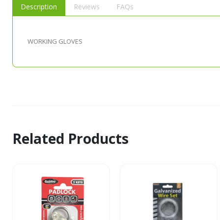
Description
Reviews
FAQs
WORKING GLOVES
Related Products