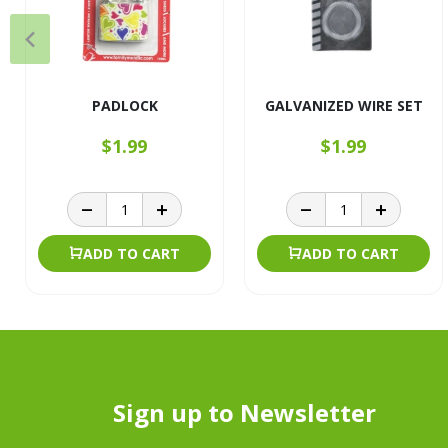
PADLOCK
GALVANIZED WIRE SET
$1.99
$1.99
ADD TO CART
ADD TO CART
Sign up to Newsletter