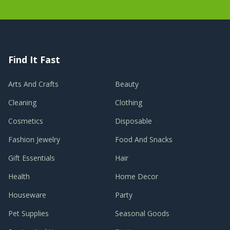
Find It Fast
Arts And Crafts
Beauty
Cleaning
Clothing
Cosmetics
Disposable
Fashion Jewelry
Food And Snacks
Gift Essentials
Hair
Health
Home Decor
Houseware
Party
Pet Supplies
Seasonal Goods