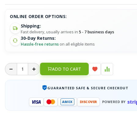
ONLINE ORDER OPTIONS:
Shipping:
Fast delivery, usually arrives in
5 - 7 business days
30-Day Returns:
Hassle-free returns
on all eligible items
ADD TO CART
GUARANTEED SAFE & SECURE CHECKOUT
stri
VISA
AMEX
DISCOVER
POWERED BY